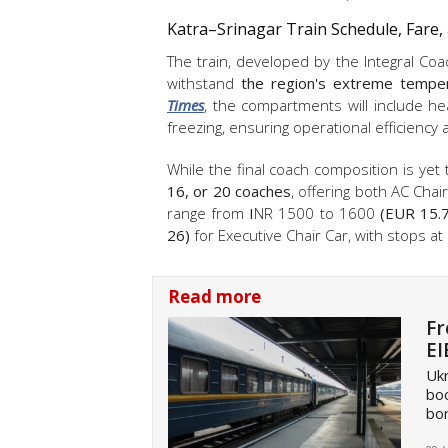
Katra–Srinagar Train Schedule, Fare,
The train, developed by the Integral Coa
withstand
the region's extreme temper
Times
, the compartments will include he
freezing, ensuring operational efficienc
While the final coach composition is yet t
16, or 20 coaches
, offering both AC Chai
range from
I
NR 1500 to 1600
(EUR 15.7
26)
for Executive Chair Car, with stops at
Read more
Fr
EI
Ukr
boo
bor