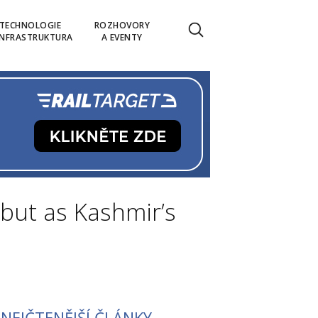
TECHNOLOGIE
ROZHOVORY
INFRASTRUKTURA
A EVENTY
but as Kashmir’s
NEJČTENĚJŠÍ ČLÁNKY