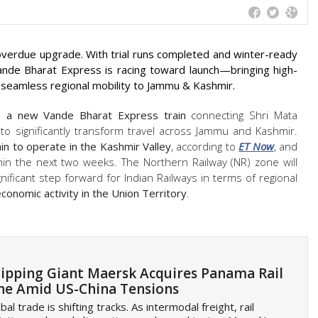
-overdue upgrade. With trial runs completed and winter-ready
Vande Bharat Express is racing toward launch—bringing high-
 seamless regional mobility to Jammu & Kashmir.
h
a new Vande Bharat Express train
connecting Shri Mata
to significantly transform travel across Jammu and Kashmir.
ain to operate in the Kashmir Valley
, according to
ET Now
, and
thin the next two weeks. The Northern Railway (NR) zone will
gnificant step forward for Indian Railways in terms of regional
onomic activity in the Union Territory
.
ipping Giant Maersk Acquires Panama Rail
ne Amid US-China Tensions
bal trade is shifting tracks. As intermodal freight, rail