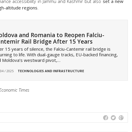
nhance accessibility in Jammu and Kashmir but also
set a new
gh-altitude regions
.
ldova and Romania to Reopen Falciu-
ntemir Rail Bridge After 15 Years
er 15 years of silence, the Falciu-Cantemir rail bridge is
urning to life. With dual-gauge tracks, EU-backed financing,
d Moldova’s westward pivot,…
 04 / 2025
TECHNOLOGIES AND INFRASTRUCTURE
e Economic Times