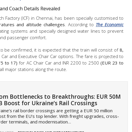
 and Coach Details Revealed
ch Factory (ICF) in Chennai, has been specially customised to
atures and altitude challenges
. According to
The Economic
ating systems and specially designed water lines to prevent
y and passenger comfort.
o be confirmed, it is expected that the train will consist of
8,
r Car and Executive Chair Car options. The fare is projected to
5 to 17)
for AC Chair Car and INR 2200 to 2500
(EUR 23 to
 all major stations along the route.
om Bottlenecks to Breakthroughs: EUR 50M
B Boost for Ukraine’s Rail Crossings
aine’s rail border crossings are getting a EUR 50 million
st from the EU’s top lender. With freight upgrades, cross-
der terminals, and modernisation…