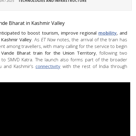
 04 / 2025
TECHNOLOGIES AND INFRASTRUCTURE
nde Bharat in Kashmir Valley
nticipated to boost tourism, improve regional
mobility
, and
 Kashmir Valley
. As
ET Now
notes, the arrival of the train has
t among travellers, with many calling for the service to begin
d Vande Bharat train for the Union Territory
, following two
 to SMVD Katra. The launch also forms part of the broader
u and Kashmir’s
connectivity
with the rest of India through