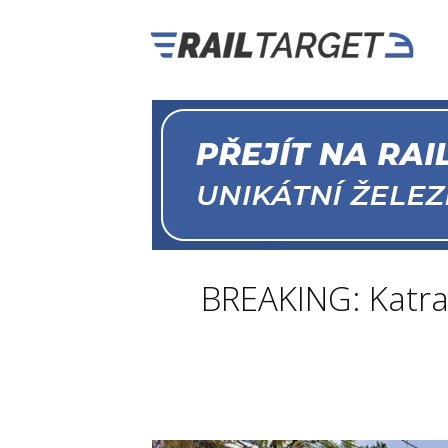
BREAKING: Katra