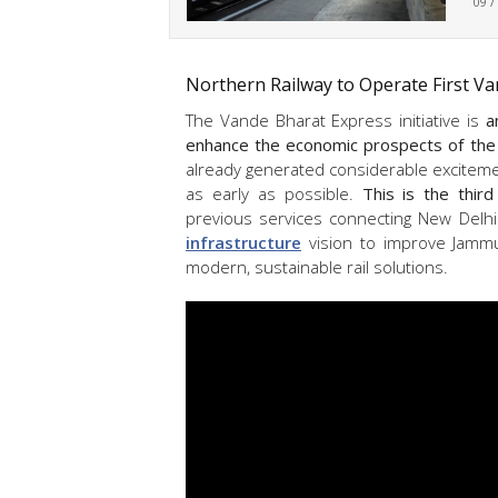
09 /
Northern Railway to Operate First Va
The Vande Bharat Express initiative is
a
enhance the economic prospects of the
already generated considerable excitemen
as early as possible.
This is the thir
previous services connecting New Delhi
infrastructure
vision to improve Jamm
modern, sustainable rail solutions.