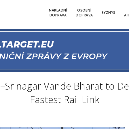
NÁKLADNÍ
OSOBNÍ
BYZNYS
DOPRAVA
DOPRAVA
A 
–Srinagar Vande Bharat to De
Fastest Rail Link