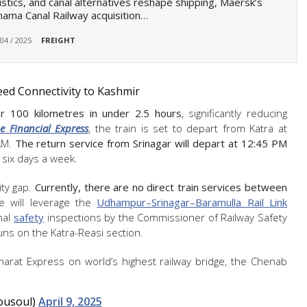
istics, and canal alternatives reshape shipping, Maersk’s
ama Canal Railway acquisition…
 04 / 2025
FREIGHT
eed Connectivity to Kashmir
 100 kilometres in under 2.5 hours
, significantly reducing
e Financial Express
, the train is set to depart from Katra at
AM.
The return service from Srinagar will depart at 12:45 PM
g six days a week.
ity gap.
Currently, there are no direct train services between
e will leverage the
Udhampur–Srinagar–Baramulla Rail Link
nal
safety
inspections by the Commissioner of Railway Safety
runs on the Katra-Reasi section.
Bharat Express on world’s highest railway bridge, the Chenab
ousoul)
April 9, 2025