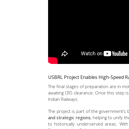
USBRL Project Enables High-Speed R
The final stages of preparation are in mo
awaiting CRS clearance. Once this step is 
Indian Railways.
The project is part of the government’s 
and strategic regions
, helping to unify t
to historically underserved areas. Wit