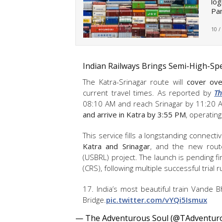
log
Pan
10 /
Indian Railways Brings Semi-High-Sp
The Katra-Srinagar route will
cover over
current travel times. As reported by
Th
08:10 AM and reach Srinagar by 11:20 
and arrive in Katra by 3:55 PM
, operatin
This service fills a longstanding connectiv
Katra and Srinagar
, and the new rout
(USBRL) project. The launch is pending fi
(CRS), following multiple successful trial 
17. India’s most beautiful train Vande 
Bridge.
pic.twitter.com/vYQi5Ismux
— The Adventurous Soul (@TAdventur