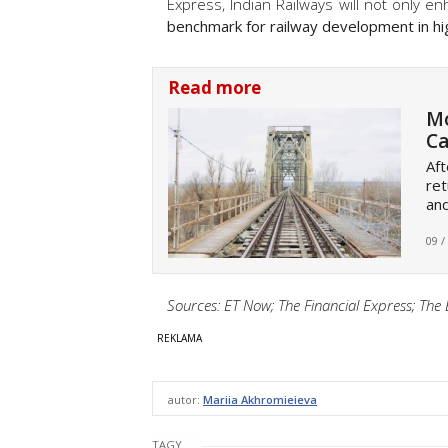
Express, Indian Railways will not only e
benchmark for railway development in hi
Read more
Mo
Ca
Aft
ret
an
09 /
Sources: ET Now; The Financial Express; Th
autor:
Mariia Akhromieieva
TAGY