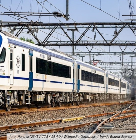
foto:
Harshul12345 / CC BY-SA 4.0 / Wikimedia Commons
/
Vande Bharat Express