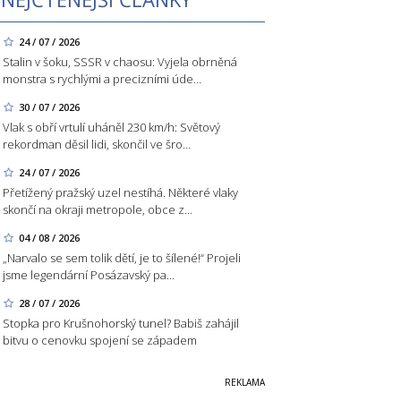
24 / 07 / 2026
Stalin v šoku, SSSR v chaosu: Vyjela obrněná
monstra s rychlými a precizními úde…
30 / 07 / 2026
Vlak s obří vrtulí uháněl 230 km/h: Světový
rekordman děsil lidi, skončil ve šro…
24 / 07 / 2026
Přetížený pražský uzel nestíhá. Některé vlaky
skončí na okraji metropole, obce z…
04 / 08 / 2026
„Narvalo se sem tolik dětí, je to šílené!“ Projeli
jsme legendární Posázavský pa…
28 / 07 / 2026
Stopka pro Krušnohorský tunel? Babiš zahájil
bitvu o cenovku spojení se západem