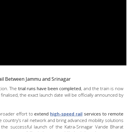
ail Between Jammu and Srinagar
tion. The
trial runs have been completed
, and the train is now
finalised, the exact launch date will be officially announced by
broader effort to
extend
high-speed rail
services to remote
he country’s rail network and bring advanced mobility solutions
h the successful launch of the Katra-Srinagar Vande Bharat