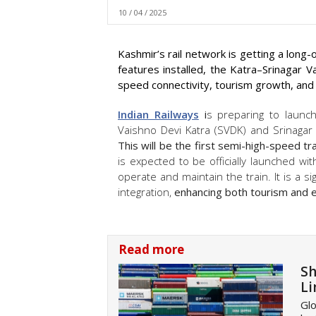
10 / 04 / 2025
Kashmir’s rail network is getting a long
features installed, the Katra–Srinagar 
speed connectivity, tourism growth, and
Indian Railways
i
s preparing to launc
Vaishno Devi Katra (SVDK) and Srinagar
This will be the first semi-high-speed tr
is expected to be officially launched wi
operate and maintain the train. It is a si
integration,
enhancing both tourism and ec
Read more
Sh
Li
Glo