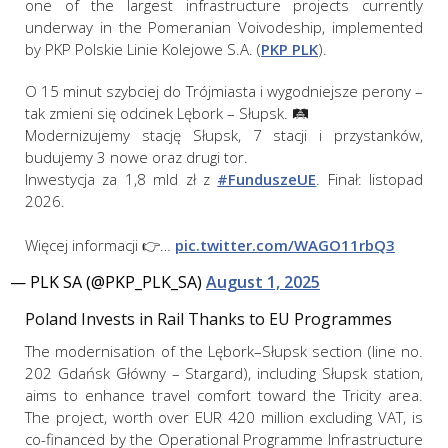
one of the largest infrastructure projects currently
underway in the Pomeranian Voivodeship, implemented
by PKP Polskie Linie Kolejowe S.A. (
PKP PLK
).
O 15 minut szybciej do Trójmiasta i wygodniejsze perony –
tak zmieni się odcinek Lębork – Słupsk. 🛤️
Modernizujemy stację Słupsk, 7 stacji i przystanków,
budujemy 3 nowe oraz drugi tor.
Inwestycja za 1,8 mld zł z
#FunduszeUE
. Finał: listopad
2026.
Więcej informacji 👉…
pic.twitter.com/WAGO11rbQ3
— PLK SA (@PKP_PLK_SA)
August 1, 2025
Poland Invests in Rail Thanks to EU Programmes
The modernisation of the Lębork–Słupsk section (line no.
202 Gdańsk Główny – Stargard), including Słupsk station,
aims to enhance travel comfort toward the Tricity area.
The project, worth over EUR 420 million excluding VAT, is
co-financed by the Operational Programme Infrastructure