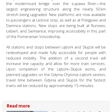
the modernised bridge over the Łupawa River—the
largest engineering structure along the nearly 50 km
stretch being upgraded. New platforms are now available
to passengers at Leśnice stop, as well as at Potęgowo and
Damnica stations. New stops are being built at Runowo,
Łebień, and Siemianice, improving accessibility in this part
of the Pomeranian Voivodeship.
All stations and stops between Lębork and Słupsk will be
redeveloped and made fully accessible for people with
reduced mobility. The addition of a second track will
increase line capacity and allow for more train services.
Upon completion of the Lębork–Słupsk works, and
planned upgrades on the Gdynia Chylonia–Lębork section,
travel time between Gdynia and Słupsk for the fastest
trains will be reduced by approximately 15 minutes.
Read more