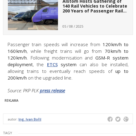
Alstom Hosts Gathering of
140 Rail Vehicles to Celebrate
200 Years of Passenger Rail…
05 / 08 / 2025
Passenger train speeds will increase from
120 km/h to
160 km/h
, while freight trains will go from
70 km/h to
120 km/h
. Following modernisation and
GSM-R system
deployment
, the
ETCS
system
can also be installed,
allowing trains to eventually reach speeds of
up to
200 km/h
on the upgraded line.
Source: PKP PLK
press release
autor:
Ing. Ivan Bořil
TAGY