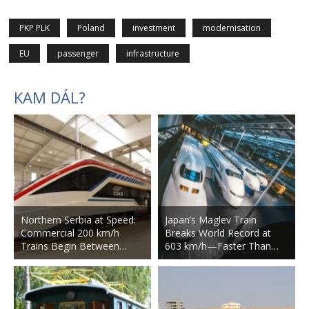
PKP PLK
Poland
investment
modernisation
EU
passenger
infrastructure
KAM DÁL?
Northern Serbia at Speed:
Japan’s Maglev Train
Commercial 200 km/h
Breaks World Record at
Trains Begin Between…
603 km/h—Faster Than…