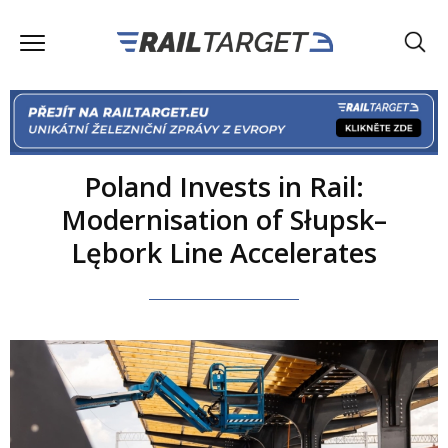
Poland Invests in Rail:
Modernisation of Słupsk–
Lębork Line Accelerates