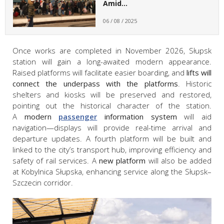
Amid…
06 / 08 / 2025
Once works are completed in November 2026, Słupsk
station will gain a long-awaited modern appearance.
Raised platforms will facilitate easier boarding, and
lifts will
connect the underpass with the platforms
. Historic
shelters and kiosks will be preserved and restored,
pointing out the historical character of the station.
A
modern
passenger
information system
will aid
navigation—displays will provide real-time arrival and
departure updates. A fourth platform will be built and
linked to the city’s transport hub, improving efficiency and
safety of rail services. A
new platform
will also be added
at Kobylnica Słupska, enhancing service along the Słupsk–
Szczecin corridor.