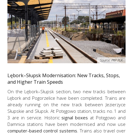
Source: PKP PLK
Lębork–Słupsk Modernisation: New Tracks, Stops,
and Higher Train Speeds
On the Lębork–Słupsk section, two new tracks between
Lębork and Pogorzelice have been completed. Trains are
already running on the new track between Jezierzyce
Słupskie and Słupsk. At Potęgowo station, tracks no. 1 and
3 are in service. Historic
signal boxes
at Potęgowo and
Damnica stations have been modernised and now use
computer-based control systems
. Trains also travel over