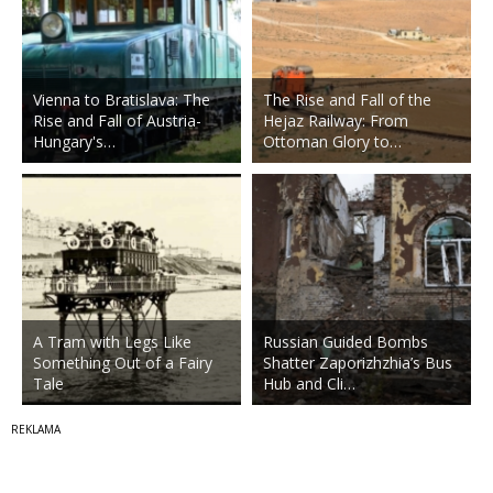
Vienna to Bratislava: The
The Rise and Fall of the
Rise and Fall of Austria-
Hejaz Railway: From
Hungary's…
Ottoman Glory to…
A Tram with Legs Like
Russian Guided Bombs
Something Out of a Fairy
Shatter Zaporizhzhia’s Bus
Tale
Hub and Cli…