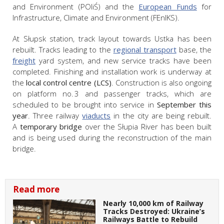
and Environment (POIiŚ) and the
European Funds
for
Infrastructure, Climate and Environment (FEnIKS).
At Słupsk station, track layout towards Ustka has been
rebuilt. Tracks leading to the
regional transport
base, the
freight
yard system, and new service tracks have been
completed. Finishing and installation work is underway at
the
local control centre (LCS)
. Construction is also ongoing
on platform no. 3 and passenger tracks, which are
scheduled to be brought into service in
September this
year
. Three railway
viaducts
in the city are being rebuilt.
A
temporary bridge
over the Słupia River has been built
and is being used during the reconstruction of the main
bridge.
Read more
Nearly 10,000 km of Railway
Tracks Destroyed: Ukraine’s
Railways Battle to Rebuild