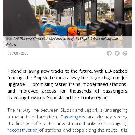
foto:
PKP PLK on X (Twitter)
/
Modernisation of the Słupsk–Lębork railway line,
Poland
06 / 08 / 2025
Poland is laying new tracks to the future. With EU-backed
funding, the Słupsk–Lębork railway line is getting a major
upgrade — promising faster trains, modernised stations,
and improved access for thousands of passengers
travelling towards Gdańsk and the Tricity region.
The railway line between Słupsk and Lębork is undergoing
a major transformation.
Passengers
are already seeing
the first benefits of this investment thanks to the ongoing
reconstruction
of stations and stops along the route. It is