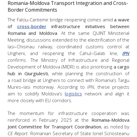
Romania-Moldova Transport Integration and Cross-
Border Commitments
The Falciu-Cantemir bridge reopening comes amid
a wave
of
cross-border
infrastructure initiatives between
Romania and Moldova
. At the same QUINT Ministerial
Meeting, discussions extended to the electrification of the
Iasi–Chisinau railway, coordinated customs control at
Ungheni, and reopening the Cahul–Galati line,
IPN
confirms. The Ministry of Infrastructure and Regional
Development of Moldova (MIDR) is also prioritising
a cargo
hub in Giurgiulesti
, while planning the construction of
a road bridge at Ungheni to connect with Romania’s Targu
Mures–Iasi motorway. According to
IPN
, these projects
aim to solidify Moldova’s
logistics
network and align it
more closely with EU corridors.
The momentum for infrastructure cooperation was
reinforced in February 2025 at the
Romania-Moldova
Joint Committee for Transport Coordination
, as noted by
CE Report
. Romanian Secretary of State Ionel Scriosteanu