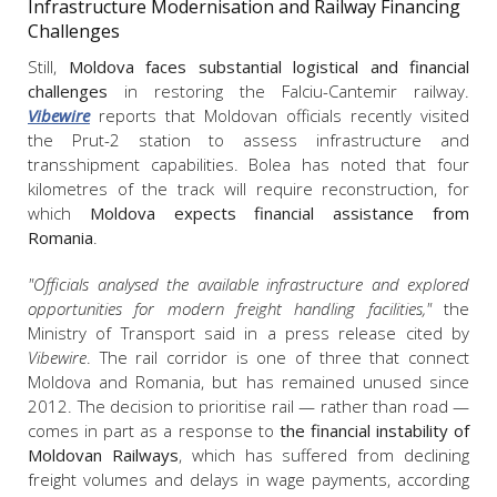
Infrastructure Modernisation and Railway Financing
Challenges
Still,
Moldova faces substantial logistical and financial
challenges
in restoring the Falciu-Cantemir railway.
Vibewire
reports that Moldovan officials recently visited
the Prut-2 station to assess infrastructure and
transshipment capabilities. Bolea has noted that four
kilometres of the track will require reconstruction, for
which
Moldova expects financial assistance from
Romania
.
"Officials analysed the available infrastructure and explored
opportunities for modern freight handling facilities,"
the
Ministry of Transport said in a press release cited by
Vibewire
. The rail corridor is one of three that connect
Moldova and Romania, but has remained unused since
2012. The decision to prioritise rail — rather than road —
comes in part as a response to
the financial instability of
Moldovan Railways
, which has suffered from declining
freight volumes and delays in wage payments, according