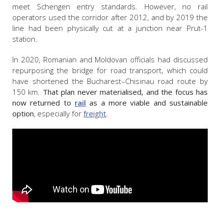
meet Schengen entry standards. However, no rail
operators used the corridor after 2012, and by 2019 the
line had been physically cut at a junction near Prut-1
station.
In 2020, Romanian and Moldovan officials had discussed
repurposing the bridge for road transport, which could
have shortened the Bucharest–Chisinau road route by
150 km.
That plan never materialised, and the focus has
now returned to
rail
as a more viable and sustainable
option
, especially for
freight
.