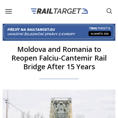
Moldova and Romania to
Reopen Falciu-Cantemir Rail
Bridge After 15 Years