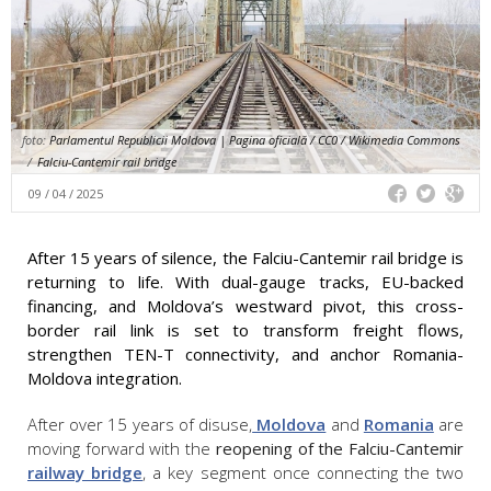
foto:
Parlamentul Republicii Moldova | Pagina oficială / CC0 / Wikimedia Commons
/
Falciu-Cantemir rail bridge
09 / 04 / 2025
After 15 years of silence, the Falciu-Cantemir rail bridge is
returning to life. With dual-gauge tracks, EU-backed
financing, and Moldova’s westward pivot, this cross-
border rail link is set to transform freight flows,
strengthen TEN-T connectivity, and anchor Romania-
Moldova integration.
After over 15 years of disuse,
Moldova
and
Romania
are
moving forward with the
reopening of the Falciu-Cantemir
railway bridge
, a key segment once connecting the two