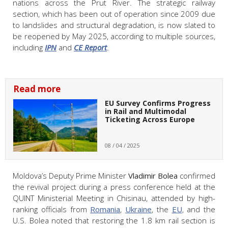
nations across the Prut River. The strategic railway
section, which has been out of operation since 2009 due
to landslides and structural degradation, is now slated to
be reopened by May 2025, according to multiple sources,
including
IPN
and
CE Report
.
Read more
EU Survey Confirms Progress
in Rail and Multimodal
Ticketing Across Europe
08 / 04 / 2025
Moldova’s Deputy Prime Minister
Vladimir Bolea
confirmed
the revival project during a press conference held at the
QUINT Ministerial Meeting in Chisinau, attended by high-
ranking officials from
Romania
,
Ukraine
, the
EU
, and the
U.S. Bolea noted that restoring the 1.8 km rail section is