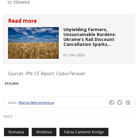
to
Vibewire
.
Read more
Unyielding Farmers,
Unsustainable Burdens:
Ukraine’s Rail Discount
Cancellation Sparks…
07 / 04 / 2025
Sources: IPN; CE Report; Clubul Feroviar
autor:
Mariia Akhromieieva
TAGY
Romania
Moldova
Falciu-Cantemir bridge