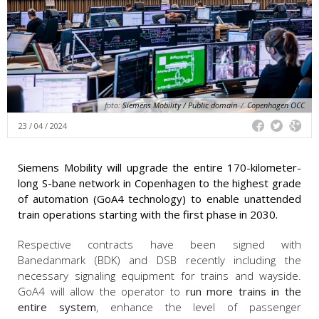
foto:
Siemens Mobility / Public domain
/
Copenhagen OCC
23 / 04 / 2024
Siemens Mobility will upgrade the entire 170-kilometer-
long S-bane network in Copenhagen to the highest grade
of automation (GoA4 technology) to enable unattended
train operations starting with the first phase in 2030.
Respective contracts have been signed with
Banedanmark (BDK) and DSB recently including the
necessary signaling equipment for trains and wayside.
GoA4 will allow the operator to
run more trains in the
entire system
, enhance the level of passenger