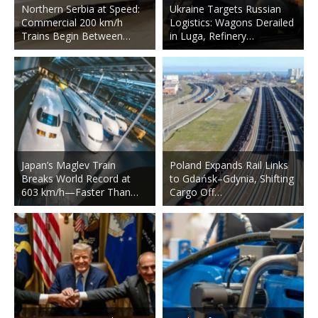
Northern Serbia at Speed:
Ukraine Targets Russian
Commercial 200 km/h
Logistics: Wagons Derailed
Trains Begin Between…
in Luga, Refinery…
Japan’s Maglev Train
Poland Expands Rail Links
Breaks World Record at
to Gdańsk–Gdynia, Shifting
603 km/h—Faster Than…
Cargo Off…