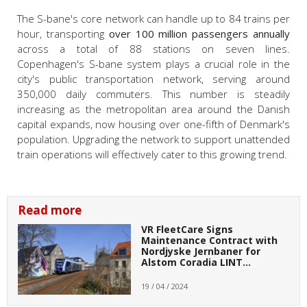
The S-bane's core network can handle up to 84 trains per
hour, transporting
over 100 million passengers annually
across a total of 88 stations on seven lines.
Copenhagen's S-bane system plays a crucial role in the
city's public transportation network, serving around
350,000 daily commuters. This number is steadily
increasing as the metropolitan area around the Danish
capital expands, now housing over one-fifth of Denmark's
population. Upgrading the network to support unattended
train operations will effectively cater to this growing trend.
Read more
VR FleetCare Signs
Maintenance Contract with
Nordjyske Jernbaner for
Alstom Coradia LINT…
19 / 04 / 2024