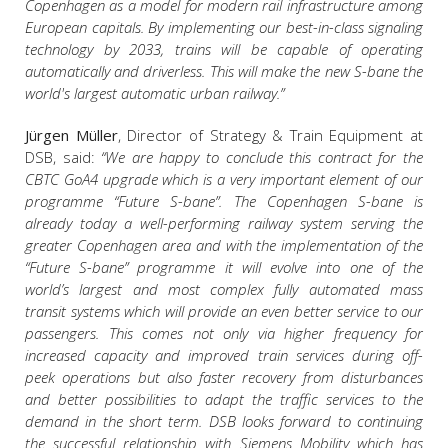
Copenhagen as a model for modern rail infrastructure among
European capitals. By implementing our best-in-class signaling
technology by 2033, trains will be capable of operating
automatically and driverless. This will make the new S-bane the
world's largest automatic urban railway.”
Jürgen Müller
, Director of Strategy & Train Equipment at
DSB, said:
“We are happy to conclude this contract for the
CBTC GoA4 upgrade which is a very important element of our
programme “Future S-bane”. The Copenhagen S-bane is
already today a well-performing railway system serving the
greater Copenhagen area and with the implementation of the
“Future S-bane” programme it will evolve into one of the
world’s largest and most complex fully automated mass
transit systems which will provide an even better service to our
passengers. This comes not only via higher frequency for
increased capacity and improved train services during off-
peek operations but also faster recovery from disturbances
and better possibilities to adapt the traffic services to the
demand in the short term. DSB looks forward to continuing
the successful relationship with Siemens Mobility which has