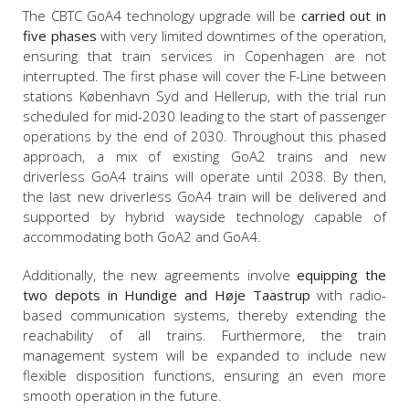
The CBTC GoA4 technology upgrade will be
carried out in
five phases
with very limited downtimes of the operation,
ensuring that train services in Copenhagen are not
interrupted. The first phase will cover the F-Line between
stations København Syd and Hellerup, with the trial run
scheduled for mid-2030 leading to the start of passenger
operations by the end of 2030. Throughout this phased
approach, a mix of existing GoA2 trains and new
driverless GoA4 trains will operate until 2038. By then,
the last new driverless GoA4 train will be delivered and
supported by hybrid wayside technology capable of
accommodating both GoA2 and GoA4.
Additionally, the new agreements involve
equipping the
two depots in Hundige and Høje Taastrup
with radio-
based communication systems, thereby extending the
reachability of all trains. Furthermore, the train
management system will be expanded to include new
flexible disposition functions, ensuring an even more
smooth operation in the future.