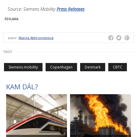
Source: Siemens Mobility
Press Releases
autor:
Mariia Akhromieieva
TAGY
Siemens mobility
Copenhagen
Denmark
CBTC
KAM DÁL?