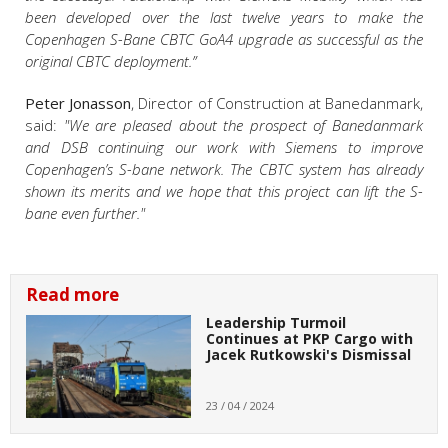
been developed over the last twelve years to make the
Copenhagen S-Bane CBTC GoA4 upgrade as successful as the
original CBTC deployment.”
Peter Jonasson
, Director of Construction at Banedanmark,
said:
"We are pleased about the prospect of Banedanmark
and DSB continuing our work with Siemens to improve
Copenhagen’s S-bane network. The CBTC system has already
shown its merits and we hope that this project can lift the S-
bane even further."
Read more
Leadership Turmoil
Continues at PKP Cargo with
Jacek Rutkowski's Dismissal
23 / 04 / 2024