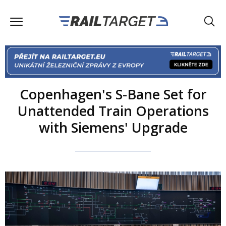
Copenhagen's S-Bane Set for
Unattended Train Operations
with Siemens' Upgrade