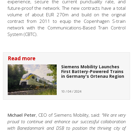
experience, secure the current punctuality rate, and
future-proof the network. The new contracts have a total
volume of about EUR 270m and build on the original
contract from 2011 to equip the Copenhagen S-train
network with the Communications-Based Train Control
System (CBTC).
Read more
Siemens Mobility Launches
First Battery-Powered Trains
in Germany's Ortenau Region
10 / 04 / 2024
Michael Peter
, CEO of Siemens Mobility, said:
“We are very
proud to continue and enhance our successful collaboration
with Banedanmark and DSB to position the thriving city of