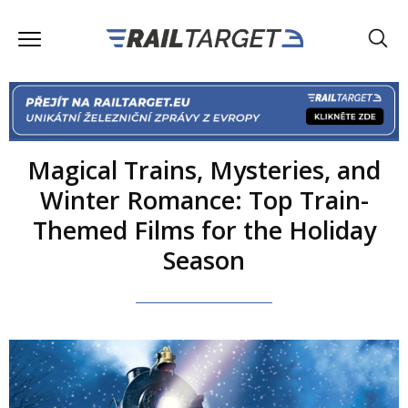
Magical Trains, Mysteries, and
Winter Romance: Top Train-
Themed Films for the Holiday
Season