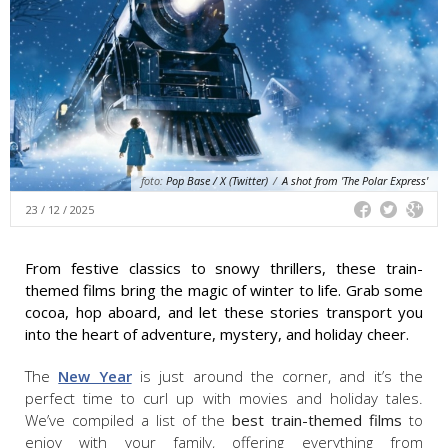
foto:
Pop Base / X (Twitter)
/
A shot from 'The Polar Express'
23 / 12 / 2025
From festive classics to snowy thrillers, these train-
themed films bring the magic of winter to life. Grab some
cocoa, hop aboard, and let these stories transport you
into the heart of adventure, mystery, and holiday cheer.
The
New Year
is just around the corner, and it’s the
perfect time to curl up with movies and holiday tales.
We’ve compiled a list of the
best train-themed films
to
enjoy with your family, offering everything from