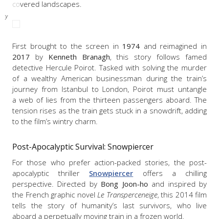
covered landscapes.
x;
nity
r
First brought to the screen in
1974
and reimagined in
2017
by
Kenneth Branagh
, this story follows famed
detective Hercule Poirot. Tasked with solving the murder
of a wealthy American businessman during the train’s
journey from Istanbul to London, Poirot must untangle
a web of lies from the thirteen passengers aboard. The
tension rises as the train gets stuck in a snowdrift, adding
to the film’s wintry charm.
Post-Apocalyptic Survival:
Snowpiercer
For those who prefer action-packed stories, the post-
apocalyptic thriller
Snowpiercer
offers a chilling
perspective. Directed by
Bong Joon-ho
and inspired by
the French graphic novel
Le Transperceneige
, this 2014 film
tells the story of humanity’s last survivors, who live
aboard a perpetually moving train in a frozen world.