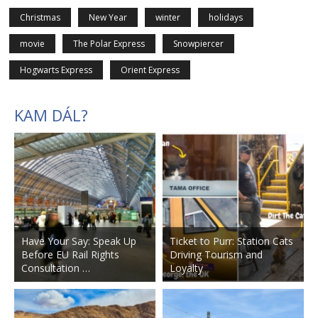
Christmas
New Year
winter
holidays
movie
The Polar Express
Snowpiercer
Hogwarts Express
Orient Express
KAM DÁL?
Have Your Say: Speak Up
Ticket to Purr: Station Cats
Before EU Rail Rights
Driving Tourism and
Consultation …
Loyalty