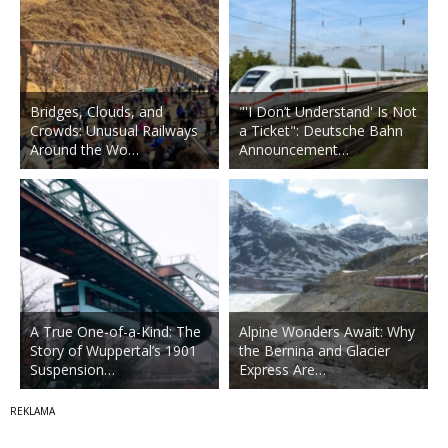
Bridges, Clouds, and
"'I Don’t Understand' Is Not
Crowds: Unusual Railways
a Ticket": Deutsche Bahn
Around the Wo…
Announcement…
A True One-of-a-Kind: The
Alpine Wonders Await: Why
Story of Wuppertal’s 1901
the Bernina and Glacier
Suspension…
Express Are…