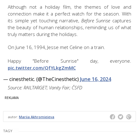
Although not a holiday film, the themes of love and
connection make it a perfect watch for the season. With
its simple yet touching narrative,
Before Sunrise
captures
the beauty of human relationships, reminding us of what
truly matters during the holidays.
On June 16, 1994, Jesse met Celine on a train.
Happy "Before Sunrise" day, everyone.
pic.twitter.com/QfYLkgZmMC
— cinesthetic. (@TheCinesthetic)
June 16, 2024
Source: RAILTARGET; Vanity Fair; ČSFD
autor:
Mariia Akhromieieva
TAGY