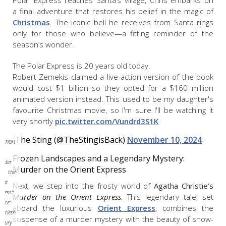
Polar Express reaches Santa’s village, Chris embarks on
a final adventure that restores his belief in the magic of
Christmas
. The iconic bell he receives from Santa rings
only for those who believe—a fitting reminder of the
season’s wonder.
The Polar Express is 20 years old today.
Robert Zemekis claimed a live-action version of the book
would cost $1 billion so they opted for a $160 million
animated version instead. This used to be my daughter's
favourite Christmas movie, so I'm sure I'll be watching it
very shortly
pic.twitter.com/Vundrd3S1K
— The Sting (@TheStingisBack)
November 10, 2024
short
om
Frozen Landscapes and a Legendary Mystery:
urder
Murder on the Orient Express
n the
ient
Next, we step into the frosty world of
Agatha Christie’s
press';
Murder on the Orient Express
.
This legendary tale, set
urce:
aboard the luxurious
Orient Express
, combines the
entieth
suspense of a murder mystery with the beauty of snow-
ntury