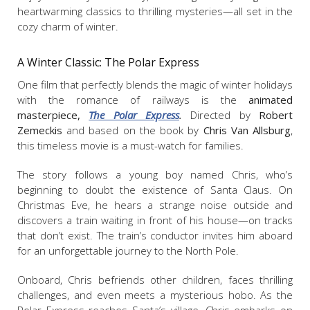
heartwarming classics to thrilling mysteries—all set in the
cozy charm of winter.
A Winter Classic:
The Polar Express
One film that perfectly blends the magic of winter holidays
with the romance of railways is the
animated
masterpiece,
The Polar Express
.
Directed by
Robert
Zemeckis
and based on the book by
Chris Van Allsburg
,
this timeless movie is a must-watch for families.
The story follows a young boy named Chris, who’s
beginning to doubt the existence of Santa Claus. On
Christmas Eve, he hears a strange noise outside and
discovers a train waiting in front of his house—on tracks
that don’t exist. The train’s conductor invites him aboard
for an unforgettable journey to the North Pole.
Onboard, Chris befriends other children, faces thrilling
challenges, and even meets a mysterious hobo. As the