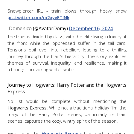
Snowpiercer IRL - train plows through heavy snow
pic.twitter.com/m2xyvETlNk
— Domenico (@AvatarDomy)
December 16, 2024
The train is divided by class, with the elite living in luxury at
the front while the oppressed suffer in the tail cars.
Tensions boil over into rebellion, leading to a thrilling
journey through the train’s hierarchy. The story explores
themes of survival, inequality, and resilience, making it
a thought-provoking winter watch.
Journey to Hogwarts:
Harry Potter and the Hogwarts
Express
No list would be complete without mentioning the
Hogwarts Express
. While not a traditional holiday film, the
magic of the Harry Potter series, particularly its train
scenes, captures the cozy, wintry spirit of the season.
Every year, the
Hogwarts Express
transports students