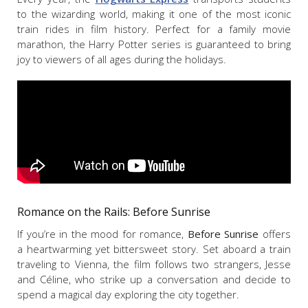
to the wizarding world, making it one of the most iconic
train rides in film history. Perfect for a family movie
marathon, the Harry Potter series is guaranteed to bring
joy to viewers of all ages during the holidays.
Romance on the Rails:
Before Sunrise
If you’re in the mood for romance,
Before Sunrise
offers
a heartwarming yet bittersweet story. Set aboard a train
traveling to Vienna, the film follows two strangers, Jesse
and Céline, who strike up a conversation and decide to
spend a magical day exploring the city together.