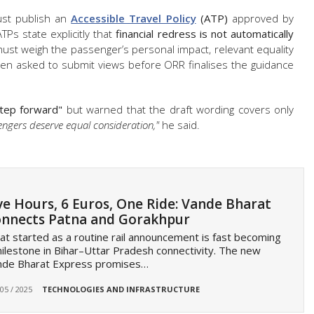
ust publish an
Accessible Travel Policy
(ATP)
approved by
Ps state explicitly that
financial redress is not automatically
 must weigh the passenger’s personal impact, relevant equality
n asked to submit views before ORR finalises the guidance
step forward"
but warned that the draft wording covers only
ngers deserve equal consideration,"
he said.
ve Hours, 6 Euros, One Ride: Vande Bharat
nnects Patna and Gorakhpur
t started as a routine rail announcement is fast becoming
ilestone in Bihar–Uttar Pradesh connectivity. The new
nde Bharat Express promises…
 05 / 2025
TECHNOLOGIES AND INFRASTRUCTURE