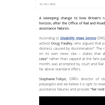
19 / 05 / 2025
A sweeping change to how Britain’s r
horizon, after the Office of Rail and Roa
assistance failures.
According to
Disability News Service
(DNS)
activist
Doug Paulley
, who argued that pa
distress caused by discrimination". The re
on its own news site – states that
c
case"
rather than capped at the fare pa
month, was prompted by court and Rail
far above standard offers.
Stephanie Tobyn,
ORR’s director of str
passengers and we believe it is right to revie
assistance failures and provide
"
fair red