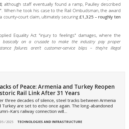
d;
although staff eventually found a ramp, Paulley described
ing". When he took his case to the Rail Ombudsman, the award
a county‑court claim, ultimately securing
£1,325 – roughly ten
plied Equality Act "injury to feelings" damages, where the
m basically on a crusade to make the industry pay proper
istance failures aren’t customer‑service blips – they’re illegal
acks of Peace: Armenia and Turkey Reopen
storic Rail Link After 31 Years
er three decades of silence, steel tracks between Armenia
 Turkey are set to echo once again. The long-abandoned
mri–Kars railway connection will…
 05 / 2025
TECHNOLOGIES AND INFRASTRUCTURE