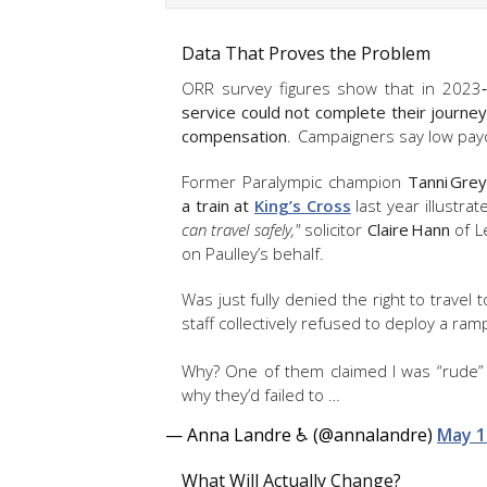
Data That Proves the Problem
ORR survey figures show that in 2023
service could not complete their journey
compensation
. Campaigners say low payo
Former Paralympic champion
Tanni Gre
a train at
King’s Cross
last year illustra
can travel safely,"
solicitor
Claire Hann
of L
on Paulley’s behalf.
Was just fully denied the right to travel 
staff collectively refused to deploy a ram
Why? One of them claimed I was “rude” f
why they’d failed to …
— Anna Landre ♿️ (@annalandre)
May 1
What Will Actually Change?