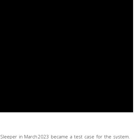
 Sleeper in March 2023 became a test case for the system.