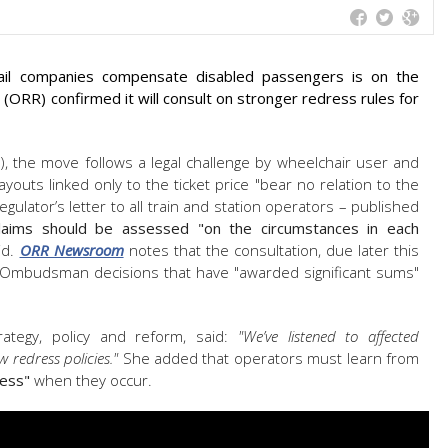
ail companies compensate disabled passengers is on the
d (ORR) confirmed it will consult on stronger redress rules for
, the move follows a legal challenge by wheelchair user and
youts linked only to the ticket price "bear no relation to the
gulator’s letter to all train and station operators – published
laims should be assessed "on the circumstances in each
id.
ORR Newsroom
notes that the consultation, due later this
 Ombudsman decisions that have "awarded significant sums"
ategy, policy and reform, said:
"We’ve listened to affected
w redress policies."
She added that operators must learn from
ress"
when they occur.