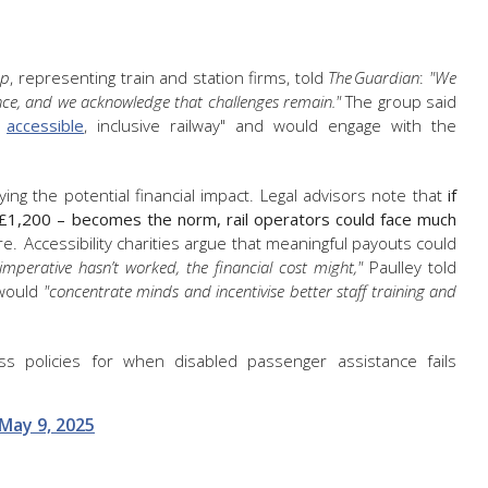
up
, representing train and station firms, told
The Guardian
:
"We
nce, and we acknowledge that challenges remain."
The group said
e
accessible
, inclusive railway" and would engage with the
g the potential financial impact. Legal advisors note that
if
£1,200 – becomes the norm, rail operators could face much
e. Accessibility charities argue that meaningful payouts could
imperative hasn’t worked, the financial cost might,"
Paulley told
 would
"concentrate minds and incentivise better staff training and
s policies for when disabled passenger assistance fails
May 9, 2025