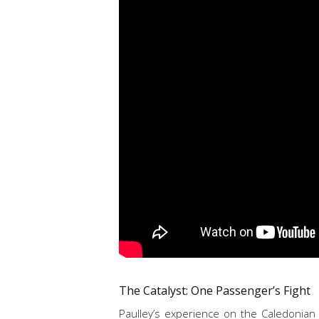
The Catalyst: One Passenger’s Fight
Paulley’s experience on the Caledonian