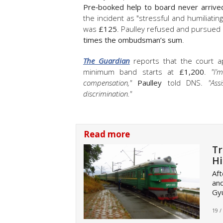
Pre‑booked help to board never arrive
the incident as "stressful and humiliat
was
£125
. Paulley refused and pursued 
times the ombudsman’s sum
.
The Guardian
reports that the court ap
minimum band starts at
£1,200
.
"I’
compensation,"
Paulley
told DNS.
"Ass
discrimination."
Read more
Tr
Hi
Aft
and
Gyu
19 /