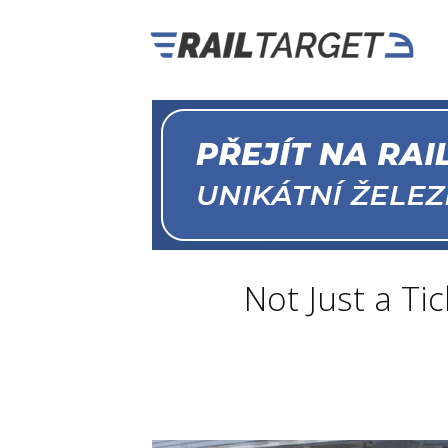
Not Just a Tic