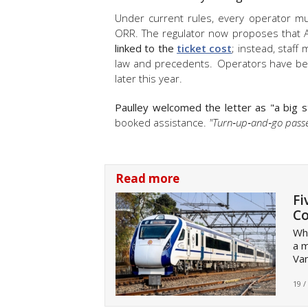
Under current rules, every operator m
ORR. The regulator now proposes that AT
linked to the
ticket cost
; instead, staff
law and precedents. Operators have bee
later this year.
Paulley welcomed the letter as "a big 
booked assistance.
"Turn‑up‑and‑go passe
Read more
Fi
Co
Wha
a m
Va
19 /