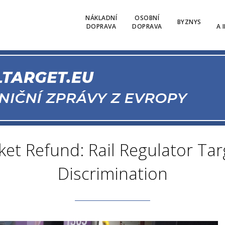
NÁKLADNÍ
OSOBNÍ
BYZNYS
DOPRAVA
DOPRAVA
A 
ket Refund: Rail Regulator Tar
Discrimination