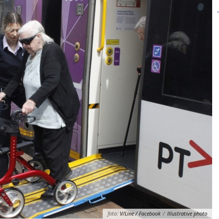
foto:
V/Line / Facebook
/
Illustrative photo