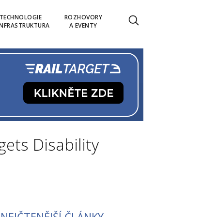
TECHNOLOGIE
ROZHOVORY
INFRASTRUKTURA
A EVENTY
gets Disability
NEJČTENĚJŠÍ ČLÁNKY