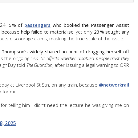
‑24,
5 % of
passengers
who booked the Passenger Assist
 because help failed to materialise
, yet only
23 % sought any
uts discourage claims, masking the true scale of the issue.
y‑Thompson’s widely shared account of dragging herself off
tes the ongoing risk.
"It affects whether disabled people trust they
eigh Day told
The Guardian
, after issuing a legal warning to ORR
today at Liverpool St Stn, on any train, because
@networkrail
p for me.
or telling him I didn’t need the lecture he was giving me on
8, 2025