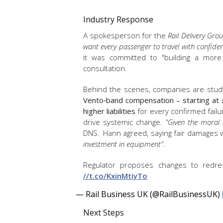
Industry Response
A spokesperson for the
Rail Delivery Gro
want every passenger to travel with confide
it was committed to "building a mor
consultation.
Behind the scenes, companies are studyin
Vento‑band compensation – starting at 
higher liabilities
for every confirmed failur
drive systemic change.
"Given the moral 
DNS. Hann agreed, saying fair damages
investment in equipment"
.
Regulator proposes changes to redres
//t.co/KxinMtiyTo
— Rail Business UK (@RailBusinessUK)
Next Steps