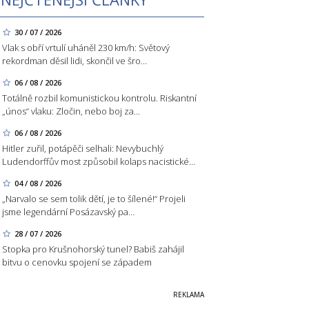
30 / 07 / 2026
Vlak s obří vrtulí uháněl 230 km/h: Světový
rekordman děsil lidi, skončil ve šro…
06 / 08 / 2026
Totálně rozbil komunistickou kontrolu. Riskantní
„únos“ vlaku: Zločin, nebo boj za…
06 / 08 / 2026
Hitler zuřil, potápěči selhali: Nevybuchlý
Ludendorffův most způsobil kolaps nacistické…
04 / 08 / 2026
„Narvalo se sem tolik dětí, je to šílené!“ Projeli
jsme legendární Posázavský pa…
28 / 07 / 2026
Stopka pro Krušnohorský tunel? Babiš zahájil
bitvu o cenovku spojení se západem