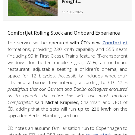
Freight…
11 / 08 / 2025
ComfortJet Rolling Stock and Onboard Experience
The service will be
operated with ČD’s new
ComfortJet
formations, providing 230 km/h capability and 555 seats
(including 99 in First Class). Trains feature RF-transparent
windows for better mobile signal, Wi-Fi, an on-board
restaurant, adjustable seating, a children’s cinema, and
space for 12 bicycles. Accessibility includes wheelchair
lifts and a barrier-free interior, according to ČD.
"It is
prestigious that our German and Danish colleagues entrusted
us to operate the entire line with our most modern
ComfortJets,"
said
Michal Krapinec
, Chairman and CEO of
ČD, adding that the sets will run
up to 230 km/h
on the
upgraded Berlin–Hamburg section.
ČD notes an autumn familiarisation run to Copenhagen to
introduce DB and DSB crews to the
rolling stock
and to