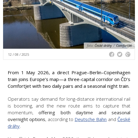
foto:
České dráhy
/
ComfortJet
12 / 08 / 2025
From 1 May 2026, a direct Prague–Berlin–Copenhagen
train joins Europe’s map—a three-capital corridor on ČD’s
ComfortJet with two daily pairs and a seasonal night train.
Operators say demand for long-distance international rail
is booming, and the new route aims to capture that
momentum,
offering both daytime and seasonal
overnight options
, according to
Deutsche Bahn
and
České
dráhy
.