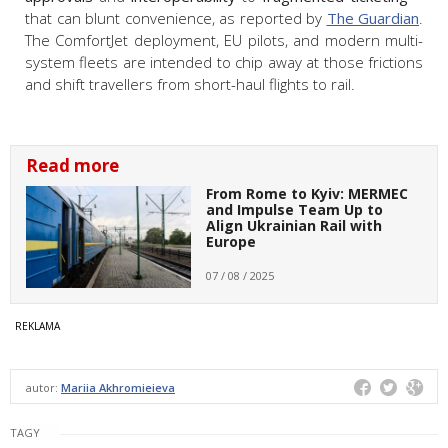
that can blunt convenience, as reported by
The Guardian
.
The ComfortJet deployment, EU pilots, and modern multi-
system fleets are intended to chip away at those frictions
and shift travellers from short-haul flights to rail.
Read more
From Rome to Kyiv: MERMEC
and Impulse Team Up to
Align Ukrainian Rail with
Europe
07 / 08 / 2025
autor:
Mariia Akhromieieva
TAGY