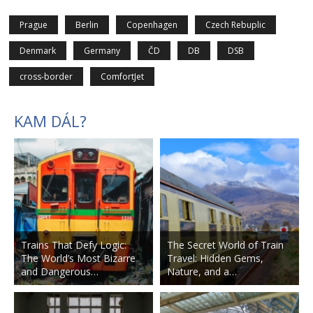
Prague
Berlin
Copenhagen
Czech Rebuplic
Denmark
Germany
ČD
DB
DSB
cross-border
ComfortJet
KAM DÁL?
Trains That Defy Logic:
The Secret World of Train
The World’s Most Bizarre
Travel: Hidden Gems,
and Dangerous…
Nature, and a…