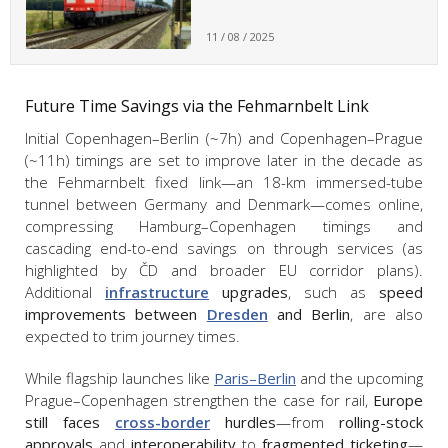
11 / 08 / 2025
Future Time Savings via the Fehmarnbelt Link
Initial Copenhagen–Berlin (~7h) and Copenhagen–Prague
(~11h) timings are set to improve later in the decade as
the Fehmarnbelt fixed link—an 18-km immersed-tube
tunnel between Germany and Denmark—comes online,
compressing Hamburg–Copenhagen timings and
cascading end-to-end savings on through services (as
highlighted by ČD and broader EU corridor plans).
Additional
infrastructure
upgrades
, such as
speed
improvements between
Dresden
and Berlin
, are also
expected to trim journey times.
While flagship launches like
Paris–Berlin
and the upcoming
Prague–Copenhagen strengthen the case for rail,
Europe
still faces
cross-border
hurdles
—from
rolling-stock
approvals
and
interoperability
to
fragmented ticketing
—