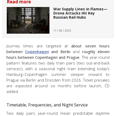
Read more
War Supply Lines in Flames—
Drone Attacks Hit Key
Russian Rail Hubs
11 / 08 / 2025
Journey times are targeted at
about seven hours
between
Copenhagen
and Berlin
and
roughly eleven
hours between Copenhagen and Prague
. The year-round
pattern features two daily train pairs (two out-and-back
services), with a seasonal night train extending today’s
Hamburg–Copenhagen summer sleeper onward to
Prague via Berlin and Dresden from 2026. Ticket presales
are expected around six months before launch, ČD
added.
Timetable, Frequencies, and Night Service
Two daily pairs year-round mean predictable daytime