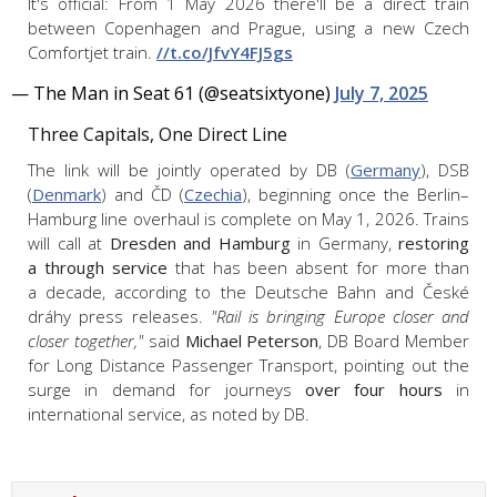
It's official: From 1 May 2026 there'll be a direct train
between Copenhagen and Prague, using a new Czech
Comfortjet train.
//t.co/JfvY4FJ5gs
— The Man in Seat 61 (@seatsixtyone)
July 7, 2025
Three Capitals, One Direct Line
The link will be jointly operated by DB (
Germany
), DSB
(
Denmark
) and ČD (
Czechia
), beginning once the Berlin–
Hamburg line overhaul is complete on May 1, 2026. Trains
will call at
Dresden and Hamburg
in Germany,
restoring
a through service
that has been absent for more than
a decade, according to the Deutsche Bahn and České
dráhy press releases.
"Rail is bringing Europe closer and
closer together,"
said
Michael Peterson
, DB Board Member
for Long Distance Passenger Transport, pointing out the
surge in demand for journeys
over four hours
in
international service, as noted by DB.