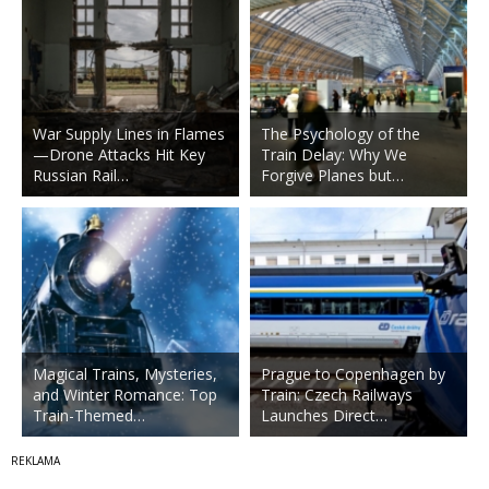
War Supply Lines in Flames
The Psychology of the
—Drone Attacks Hit Key
Train Delay: Why We
Russian Rail…
Forgive Planes but…
Magical Trains, Mysteries,
Prague to Copenhagen by
and Winter Romance: Top
Train: Czech Railways
Train-Themed…
Launches Direct…