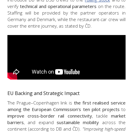
verify
technical and operational parameters
on the route.
Staffing will be provided by the partner operators in
Germany and Denmark, while the restaurant-car crew will
cover the entire journey, as stated by ČD.
EU Backing and Strategic Impact
The Prague–Copenhagen link is
the first realised service
among the European Commission’s ten pilot projects
to
improve cross-border rail connectivity
, tackle
market
barriers
, and expand
sustainable mobility
across the
continent (according to DB and ČD).
"Improving high-speed