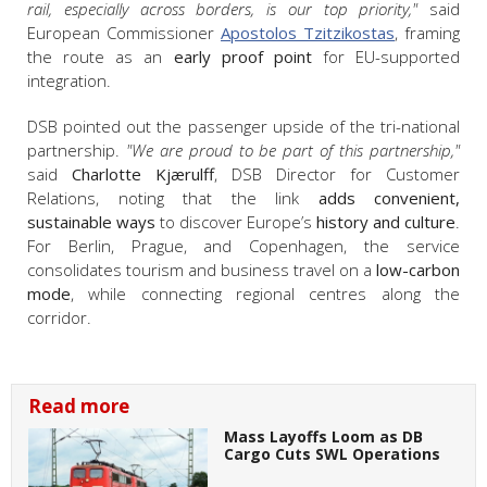
rail, especially across borders, is our top priority,"
said
European Commissioner
Apostolos Tzitzikostas
, framing
the route as an
early proof point
for EU-supported
integration.
DSB pointed out the passenger upside of the tri-national
partnership.
"We are proud to be part of this partnership,"
said
Charlotte Kjærulff
, DSB Director for Customer
Relations, noting that the link
adds convenient,
sustainable ways
to discover Europe’s
history and culture
.
For Berlin, Prague, and Copenhagen, the service
consolidates tourism and business travel on a
low-carbon
mode
, while connecting regional centres along the
corridor.
Read more
Mass Layoffs Loom as DB
Cargo Cuts SWL Operations