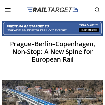
Prague–Berlin–Copenhagen,
Non-Stop: A New Spine for
European Rail