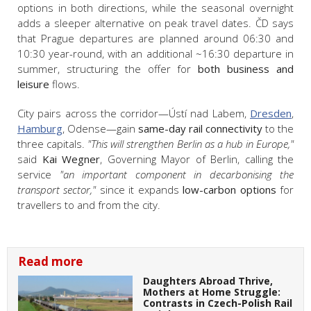
options in both directions, while the seasonal overnight
adds a sleeper alternative on peak travel dates. ČD says
that Prague departures are planned around 06:30 and
10:30 year-round, with an additional ~16:30 departure in
summer, structuring the offer for
both business and
leisure
flows.
City pairs across the corridor—Ústí nad Labem,
Dresden
,
Hamburg
, Odense—gain
same-day rail connectivity
to the
three capitals.
"This will strengthen Berlin as a hub in Europe,"
said
Kai Wegner
, Governing Mayor of Berlin, calling the
service
"an important component in decarbonising the
transport sector,"
since it expands
low-carbon options
for
travellers to and from the city.
Read more
Daughters Abroad Thrive,
Mothers at Home Struggle:
Contrasts in Czech-Polish Rail