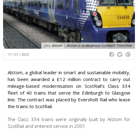
foto:
Alstom
/
Alstom Is to Modernize ScotRail's Train Fleet
11 / 01 / 2023
Alstom, a global leader in smart and sustainable mobility,
has been awarded a £12 million contract to carry out
mileage-based modernisation on ScotRail’s Class 334
fleet of 40 trains that serve the Edinburgh to Glasgow
line. The contract was placed by Eversholt Rail who lease
the trains to ScotRail.
The Class 334 trains were originally built by Alstom for
ScotRail and entered service in 2001.