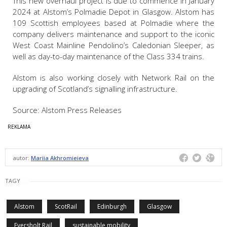
This new overhaul project is due to commence in January
2024 at Alstom’s Polmadie Depot in Glasgow. Alstom has
109 Scottish employees based at Polmadie where the
company delivers maintenance and support to the iconic
West Coast Mainline Pendolino’s Caledonian Sleeper, as
well as day-to-day maintenance of the Class 334 trains.
Alstom is also working closely with Network Rail on the
upgrading of Scotland’s signalling infrastructure.
Source: Alstom Press Releases
autor:
Mariia Akhromieieva
TAGY
Alstom
ScotRail
Edinburgh
Glasgow
Eversholt Rail
sustainable mobility