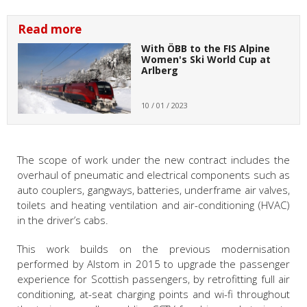
Read more
With ÖBB to the FIS Alpine
Women's Ski World Cup at
Arlberg
10 / 01 / 2023
The scope of work under the new contract includes the
overhaul of pneumatic and electrical components such as
auto couplers, gangways, batteries, underframe air valves,
toilets and heating ventilation and air-conditioning (HVAC)
in the driver’s cabs.
This work builds on the previous modernisation
performed by Alstom in 2015 to upgrade the passenger
experience for Scottish passengers, by retrofitting full air
conditioning, at-seat charging points and wi-fi throughout