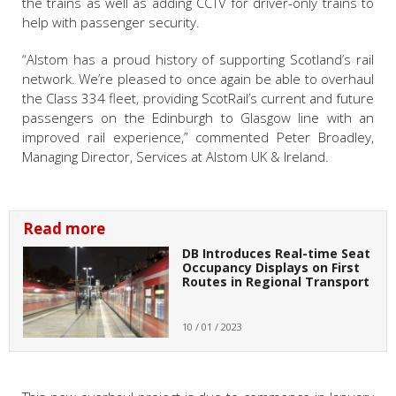
the trains as well as adding CCTV for driver-only trains to
help with passenger security.
“Alstom has a proud history of supporting Scotland’s rail
network. We’re pleased to once again be able to overhaul
the Class 334 fleet, providing ScotRail’s current and future
passengers on the Edinburgh to Glasgow line with an
improved rail experience,” commented Peter Broadley,
Managing Director, Services at Alstom UK & Ireland.
Read more
DB Introduces Real-time Seat
Occupancy Displays on First
Routes in Regional Transport
10 / 01 / 2023