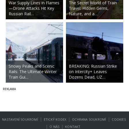
War Supply Lines in Flames
The Secret World of Train
—Drone Attacks Hit Key
Travel: Hidden Gems,
Russian Rail…
Nature, and a…
Snowy Peaks and Scenic
BREAKING: Russian Strike
Rails: The Ultimate Winter
on Intercity+ Leaves
Train Gui…
Dozens Dead, UZ…
|
|
|
NASTAVENÍ SOUKROMÍ
ETICKÝ KODEX
OCHRANA SOUKROMÍ
COOKIES
|
|
O NÁS
KONTAKT