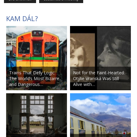
KAM DÁL?
Trains That Defy Logic:
Not for the Faint-Hearted:
The World’s Most Bizarre
Otýlie Vranská Was Still
and Dangerous…
Alive with…