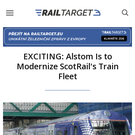
EXCITING: Alstom Is to
Modernize ScotRail's Train
Fleet