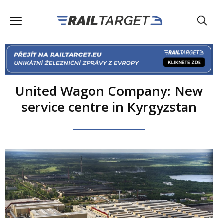
United Wagon Company: New
service centre in Kyrgyzstan