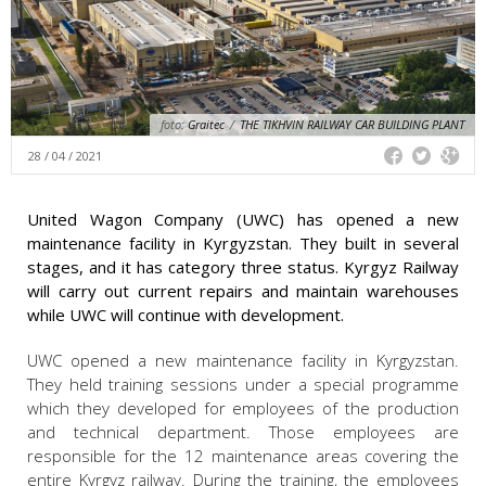
foto:
Graitec
/
THE TIKHVIN RAILWAY CAR BUILDING PLANT
28 / 04 / 2021
United Wagon Company (UWC) has opened a new
maintenance facility in Kyrgyzstan. They built in several
stages, and it has category three status. Kyrgyz Railway
will carry out current repairs and maintain warehouses
while UWC will continue with development.
UWC opened a new maintenance facility in Kyrgyzstan.
They held training sessions under a special programme
which they developed for employees of the production
and technical department. Those employees are
responsible for the 12 maintenance areas covering the
entire Kyrgyz railway. During the training, the employees