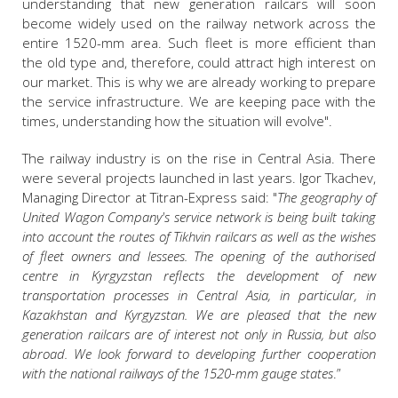
understanding that new generation railcars will soon
become widely used on the railway network across the
entire 1520-mm area. Such fleet is more efficient than
the old type and, therefore, could attract high interest on
our market. This is why we are already working to prepare
the service infrastructure. We are keeping pace with the
times, understanding how the situation will evolve".
The railway industry is on the rise in Central Asia. There
were several projects launched in last years. Igor Tkachev,
Managing Director at Titran-Express said: "
The geography of
United Wagon Company's service network is being built taking
into account the routes of Tikhvin railcars as well as the wishes
of fleet owners and lessees. The opening of the authorised
centre in Kyrgyzstan reflects the development of new
transportation processes in Central Asia, in particular, in
Kazakhstan and Kyrgyzstan. We are pleased that the new
generation railcars are of interest not only in Russia, but also
abroad. We look forward to developing further cooperation
with the national railways of the 1520-mm gauge states
.”