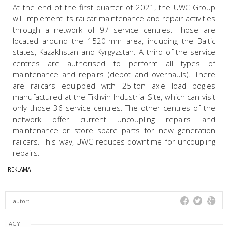
At the end of the first quarter of 2021, the UWC Group
will implement its railcar maintenance and repair activities
through a network of 97 service centres. Those are
located around the 1520-mm area, including the Baltic
states, Kazakhstan and Kyrgyzstan. A third of the service
centres are authorised to perform all types of
maintenance and repairs (depot and overhauls). There
are railcars equipped with 25-ton axle load bogies
manufactured at the Tikhvin Industrial Site, which can visit
only those 36 service centres. The other centres of the
network offer current uncoupling repairs and
maintenance or store spare parts for new generation
railcars. This way, UWC reduces downtime for uncoupling
repairs.
autor:
TAGY