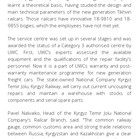
learnt a theoretical basis, having studied the design and
main technical parameters of the new generation Tikhvin
railcars. Those railcars have innovative 18-9810 and 18-
9855 bogies, which the employees have not met yet.
The service centre was set up in several stages and was
awarded the status of a Category 3 authorised centre by
UWC. First, UWC’s experts assessed the available
equipment and the qualifications of the repair facility's
personnel. Now it is a part of UWCs warranty and post-
warranty maintenance programme for new generation
freight cars. The state-owned National Company Kyrgyz
Temir Jolu, Kyrgyz Railway, will carry out current uncoupling
repairs and maintain a warehouse with stocks of
components and serial spare parts.
Pavel Nalivaiko, Head of the Kyrgyz Temir Jolu National
Company's Railcar Branch, said: "The common railway
gauge, common customs area and strong trade relations
between Russia, Kyrgyzstan and Kazakhstan give a clear