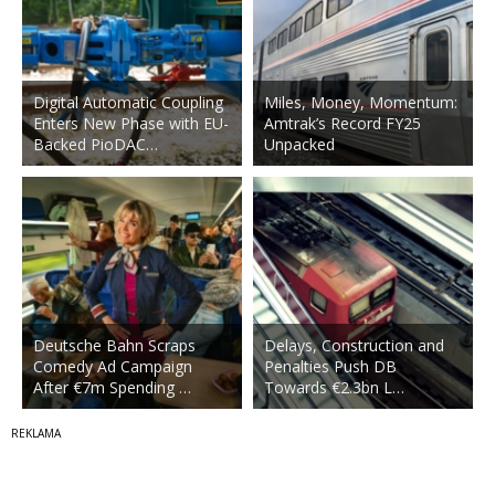
Digital Automatic Coupling
Miles, Money, Momentum:
Enters New Phase with EU-
Amtrak’s Record FY25
Backed PioDAC…
Unpacked
Deutsche Bahn Scraps
Delays, Construction and
Comedy Ad Campaign
Penalties Push DB
After €7m Spending …
Towards €2.3bn L…