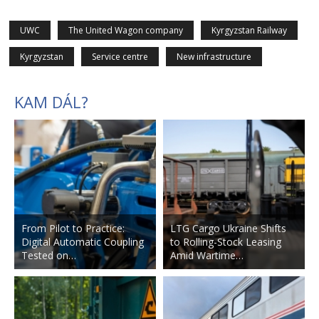
UWC
The United Wagon company
Kyrgyzstan Railway
Kyrgyzstan
Service centre
New infrastructure
KAM DÁL?
From Pilot to Practice:
LTG Cargo Ukraine Shifts
Digital Automatic Coupling
to Rolling-Stock Leasing
Tested on…
Amid Wartime…