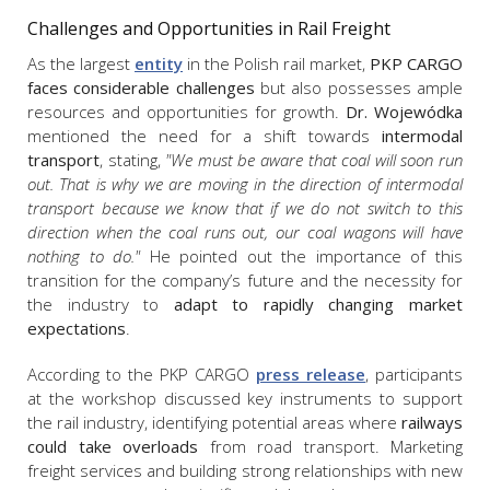
Challenges and Opportunities in Rail Freight
As the largest
entity
in the Polish rail market,
PKP CARGO
faces considerable challenges
but also possesses ample
resources and opportunities for growth.
Dr. Wojewódka
mentioned the need for a shift towards
intermodal
transport
, stating,
"We must be aware that coal will soon run
out. That is why we are moving in the direction of intermodal
transport because we know that if we do not switch to this
direction when the coal runs out, our coal wagons will have
nothing to do."
He pointed out the importance of this
transition for the company’s future and the necessity for
the industry to
adapt to rapidly changing market
expectations
.
According to the PKP CARGO
press release
, participants
at the workshop discussed key instruments to support
the rail industry, identifying potential areas where
railways
could take overloads
from road transport. Marketing
freight services and building strong relationships with new