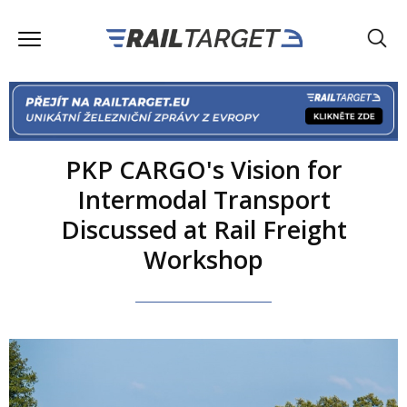
PKP CARGO's Vision for
Intermodal Transport
Discussed at Rail Freight
Workshop