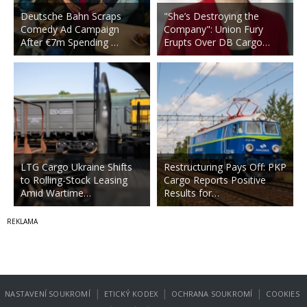
Deutsche Bahn Scraps
"She’s Destroying the
Comedy Ad Campaign
Company": Union Fury
After €7m Spending …
Erupts Over DB Cargo…
LTG Cargo Ukraine Shifts
Restructuring Pays Off: PKP
to Rolling-Stock Leasing
Cargo Reports Positive
Amid Wartime…
Results for…
|
|
|
NASTAVENÍ SOUKROMÍ
ETICKÝ KODEX
OCHRANA SOUKROMÍ
COOKIES