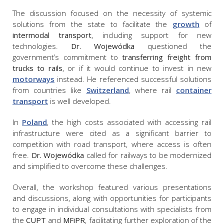
The discussion focused on the necessity of systemic
solutions from the state to facilitate the
growth
of
intermodal transport
, including support for new
technologies.
Dr. Wojewódka
questioned the
government’s commitment to
transferring freight from
trucks to rails
, or if it would continue to invest in new
motorways
instead. He referenced successful solutions
from countries like
Switzerland
, where rail
container
transport
is well developed.
In
Poland
, the high costs associated with accessing rail
infrastructure were cited as a significant barrier to
competition with road transport, where access is often
free.
Dr. Wojewódka
called for railways to be modernized
and simplified to overcome these challenges.
Overall, the workshop featured various presentations
and discussions, along with opportunities for participants
to engage in individual consultations with specialists from
the
CUPT
and
MFiPR
, facilitating further exploration of the