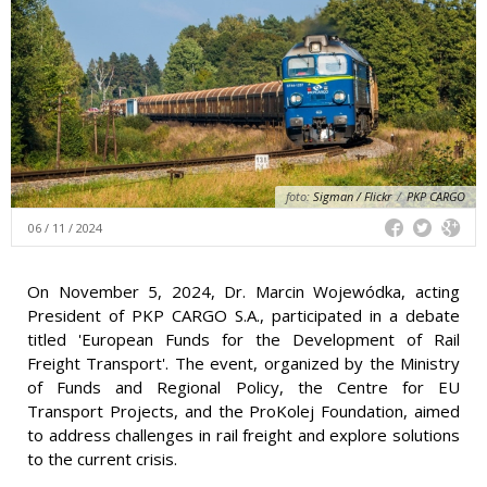
foto:
Sigman / Flickr
/
PKP CARGO
06 / 11 / 2024
On November 5, 2024, Dr. Marcin Wojewódka, acting
President of PKP CARGO S.A., participated in a debate
titled 'European Funds for the Development of Rail
Freight Transport'. The event, organized by the Ministry
of Funds and Regional Policy, the Centre for EU
Transport Projects, and the ProKolej Foundation, aimed
to address challenges in rail freight and explore solutions
to the current crisis.