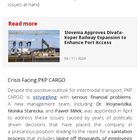
issues at hand.
Read more
Slovenia Approves Divača-
Koper Railway Expansion to
Enhance Port Access
06 / 11 / 2024
Crisis Facing PKP CARGO
Despite the positive outlook for intermodal transport, PKP
CARGO is
struggling
with
serious financial problems
.
A new management team, including
Dr. Wojewódka
,
Monika Starecka
, and
Paweł Miłek
, was appointed in April
to address these issues caused by years of politically
driven decisions that have placed the company in
a precarious position, leading to the need for a
sanitation
process
that includes
laying off thousands of employees