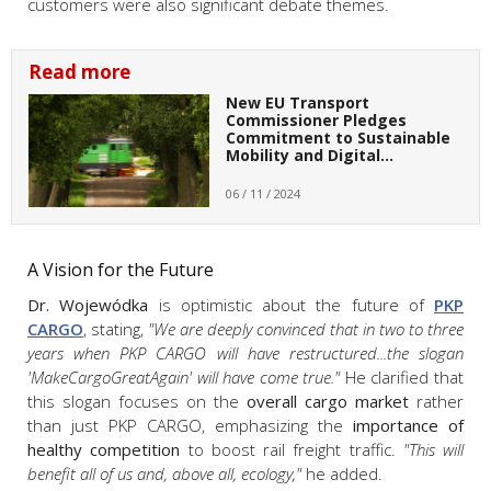
customers were also significant debate themes.
Read more
New EU Transport
Commissioner Pledges
Commitment to Sustainable
Mobility and Digital…
06 / 11 / 2024
A Vision for the Future
Dr. Wojewódka
is optimistic about the future of
PKP
CARGO
, stating,
"We are deeply convinced that in two to three
years when PKP CARGO will have restructured...the slogan
'MakeCargoGreatAgain' will have come true."
He clarified that
this slogan focuses on the
overall cargo market
rather
than just PKP CARGO, emphasizing the
importance of
healthy competition
to boost rail freight traffic.
"This will
benefit all of us and, above all, ecology,"
he added.