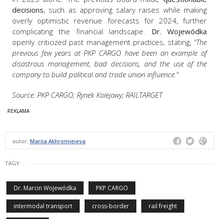
decisions
, such as approving salary raises while making
overly optimistic revenue forecasts for 2024, further
complicating the financial landscape.
Dr. Wojewódka
openly criticized past management practices, stating,
"The
previous few years at PKP CARGO have been an example of
disastrous management, bad decisions, and the use of the
company to build political and trade union influence."
Source: PKP CARGO; Rynek Kolejowy; RAILTARGET
autor:
Mariia Akhromieieva
TAGY
Dr. Marcin Wojewódka
PKP CARGO
intermodal transport
cross-border
rail freight