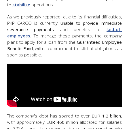
to
stabilize
operations.
As we previously reported, due to its financial difficulties,
PKP CARGO is currently
unable to provide immediate
severance payments
and benefits to
laid-off
employees
. To manage these payments, the company
plans to apply for a loan from the
Guaranteed Employee
Benefit Fund
, with a commitment to fulfill all obligations as
soon as possible.
The company's debt has soared to over
EUR 1.2 billion
,
with approximately
EUR 460 million
allocated for salaries
in 2023 alone. The previous board made
questionable