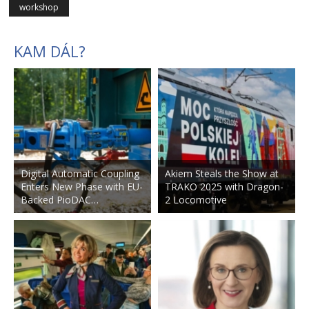
workshop
KAM DÁL?
Digital Automatic Coupling
Akiem Steals the Show at
Enters New Phase with EU-
TRAKO 2025 with Dragon-
Backed PioDAC…
2 Locomotive