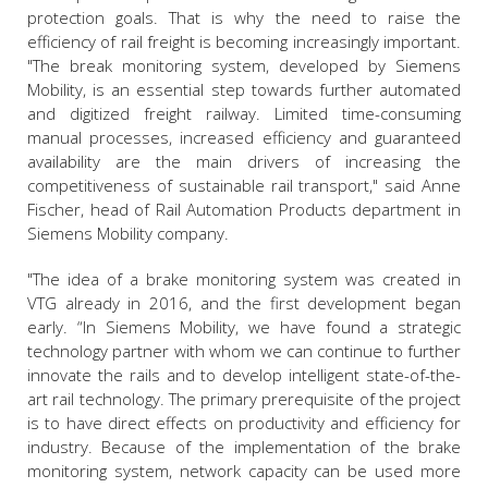
protection goals. That is why the need to raise the
efficiency of rail freight is becoming increasingly important.
"The break monitoring system, developed by Siemens
Mobility, is an essential step towards further automated
and digitized freight railway. Limited time-consuming
manual processes, increased efficiency and guaranteed
availability are the main drivers of increasing the
competitiveness of sustainable rail transport," said Anne
Fischer, head of Rail Automation Products department in
Siemens Mobility company.
"The idea of a brake monitoring system was created in
VTG already in 2016, and the first development began
early. “In Siemens Mobility, we have found a strategic
technology partner with whom we can continue to further
innovate the rails and to develop intelligent state-of-the-
art rail technology. The primary prerequisite of the project
is to have direct effects on productivity and efficiency for
industry. Because of the implementation of the brake
monitoring system, network capacity can be used more