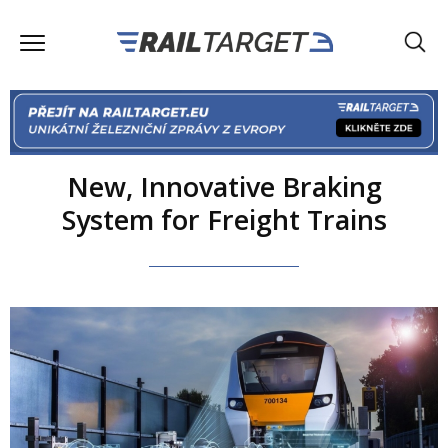
New, Innovative Braking
System for Freight Trains