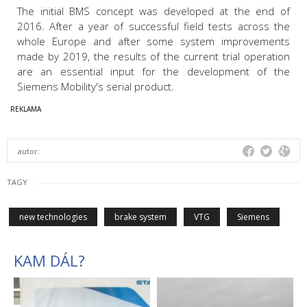
The initial BMS concept was developed at the end of
2016. After a year of successful field tests across the
whole Europe and after some system improvements
made by 2019, the results of the current trial operation
are an essential input for the development of the
Siemens Mobility's serial product.
autor:
TAGY
new technologies
brake system
VTG
Siemens
KAM DÁL?