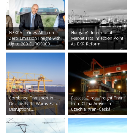
NEXRAIL Goes All-In on
Hungary’s Intermodal
Zero-Emission Freight with
Market Hits Inflection Point
Up to 200 EURO9000…
As EKR Reform…
Combined Transport in
Fastest Direct Freight Train
Decline: UIRR Warns EU of
from China Arrives in
Disruptions,…
Czechia: Xi’an–Česká…