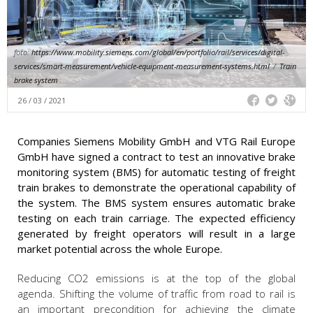
foto:
https://www.mobility.siemens.com/global/en/portfolio/rail/services/digital-
services/smart-measurement/vehicle-equipment-measurement-systems.html
/
Train
brake system
26 / 03 / 2021
Companies Siemens Mobility GmbH and VTG Rail Europe
GmbH have signed a contract to test an innovative brake
monitoring system (BMS) for automatic testing of freight
train brakes to demonstrate the operational capability of
the system. The BMS system ensures automatic brake
testing on each train carriage. The expected efficiency
generated by freight operators will result in a large
market potential across the whole Europe.
Reducing CO2 emissions is at the top of the global
agenda. Shifting the volume of traffic from road to rail is
an important precondition for achieving the climate