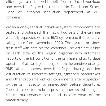
efficiently, train staff will benefit from reduced workload
and overall safety will increase," said Dr. Hanno Schell,
Head of Technical Innovation department at VTG
company.
Within a one-year trial, individual system components are
tested and optimized. The first of two sets of the carriage
was fully equipped with the BMS system and the tests are
taking place from November 2020. The system provides
train staff with data on the condition. The data are visible
on each side of the wagon together with automatic
reports of the full condition of the carriage and up-to-date
updates of all carriage settings on the locomotive display.
BMS also improves overall safety, allowing detailed
visualization of incorrect settings, tightened handbrakes
and other problems with car components after inspection
by the car inspector or immediately before departure.
The data collected help to prevent unexpected outages,
reduce maintenance costs and indicate wear of the
material early.