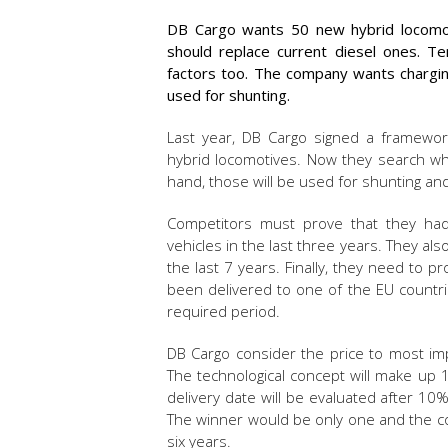
DB Cargo wants 50 new hybrid locomot
should replace current diesel ones. Te
factors too. The company wants chargin
used for shunting.
Last year, DB Cargo signed a framewo
hybrid locomotives. Now they search wh
hand, those will be used for shunting and 
Competitors must prove that they had 
vehicles in the last three years. They al
the last 7 years. Finally, they need to 
been delivered to one of the EU countrie
required period.
DB Cargo consider the price to most imp
The technological concept will make up 
delivery date will be evaluated after 10
The winner would be only one and the con
six years.