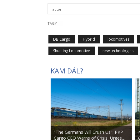
autor:
TAGY
DB Cargo
Hybrid
locomotives
Shunting Locomotive
new technologies
KAM DÁL?
"The Germans Will Crush Us": PKP
Cargo CEO Warns of Crisis, Urges…