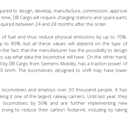
equired to design, develop, manufacture, commission, approve
 time, DB Cargo will require charging stations and spare parts
 required between 24 and 38 months after the order.
 of fuel and thus reduce physical emissions by up to 70%.
 to 80%, but all these values will depend on the type of
o the fact, that the manufacturer has the possibility to design
 to say what data the locomotive will have. On the other hand,
d by DB Cargo from Siemens Mobility, has a traction power of
 km/h. The locomotives designed to shift may have lower
 locomotives and employs over 30 thousand people. It has
king it one of the largest railway carriers. Until last year, they
r locomotives by 50% and are further implementing new
e trying to reduce their carbon footprint, including by taking