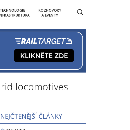
TECHNOLOGIE
ROZHOVORY
INFRASTRUKTURA
A EVENTY
brid locomotives
NEJČTENĚJŠÍ ČLÁNKY
24 / 07 / 2026