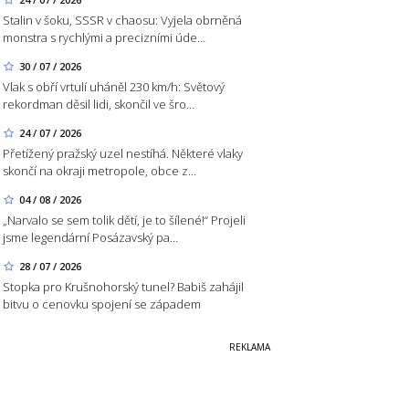
Stalin v šoku, SSSR v chaosu: Vyjela obrněná
monstra s rychlými a precizními úde…
30 / 07 / 2026
Vlak s obří vrtulí uháněl 230 km/h: Světový
rekordman děsil lidi, skončil ve šro…
24 / 07 / 2026
Přetížený pražský uzel nestíhá. Některé vlaky
skončí na okraji metropole, obce z…
04 / 08 / 2026
„Narvalo se sem tolik dětí, je to šílené!“ Projeli
jsme legendární Posázavský pa…
28 / 07 / 2026
Stopka pro Krušnohorský tunel? Babiš zahájil
bitvu o cenovku spojení se západem