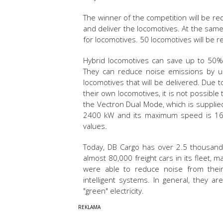
The winner of the competition will be r
and deliver the locomotives. At the same
for locomotives. 50 locomotives will be
Hybrid locomotives can save up to 50%
They can reduce noise emissions by up
locomotives that will be delivered. Due t
their own locomotives, it is not possible
the Vectron Dual Mode, which is supplie
2400 kW and its maximum speed is 160
values.
Today, DB Cargo has over 2.5 thousand
almost 80,000 freight cars in its fleet, ma
were able to reduce noise from thei
intelligent systems. In general, they ar
"green" electricity.