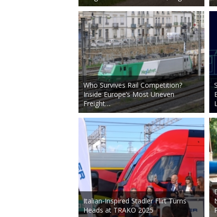
Who Survives Rail Competition?
Inside Europe’s Most Uneven
Freight…
Italian-Inspired Stadler Flirt Turns
Heads at TRAKO 2025