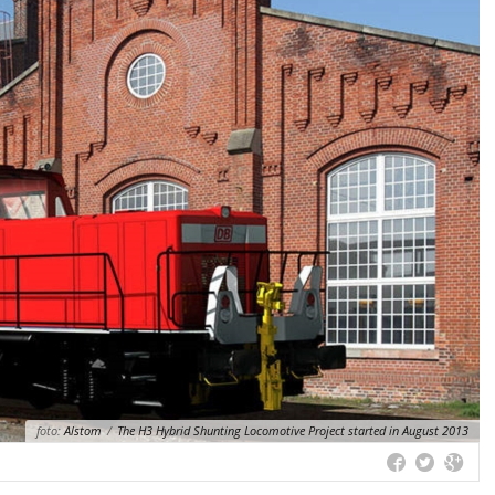
foto:
Alstom
/
The H3 Hybrid Shunting Locomotive Project started in August 2013