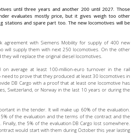
ives until three years and another 200 until 2027. Those
nder evaluates mostly price, but it gives weigh too other
g stations and spare part too. The new locomotives will be
rk agreement with Siemens Mobility for supply of 400 new
o will supply them with next 250 locomotives. On the other
they will replace the original diesel locomotives.
on average at least 100-million-euro turnover in the rail
so need to prove that they produced at least 30 locomotives in
provide DB Cargo with a proof that at least one locomotive has
s, Switzerland, or Norway in the last 10 years or during the
ortant in the tender. It will make up 60% of the evaluation.
15% of the evaluation and the terms of the contract and the
%. Finally, the 5% of the evaluation DB Cargo lost somewhere.
tract would start with them during October this year lasting