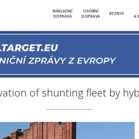
NÁKLADNÍ
OSOBNÍ
BYZNYS
DOPRAVA
DOPRAVA
A 
ation of shunting fleet by hy