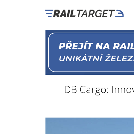
DB Cargo: Innov