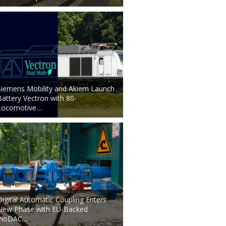
Siemens Mobility and Akiem Launch
Battery Vectron with 80-
Locomotive…
Digital Automatic Coupling Enters
New Phase with EU-Backed
PioDAC…