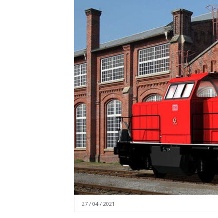
27 / 04 / 2021