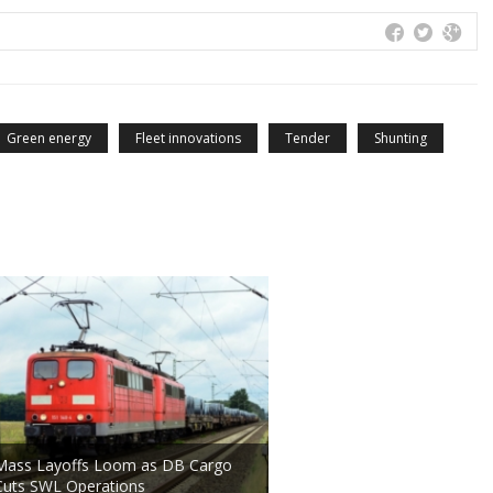
Green energy
Fleet innovations
Tender
Shunting
Mass Layoffs Loom as DB Cargo
Cuts SWL Operations