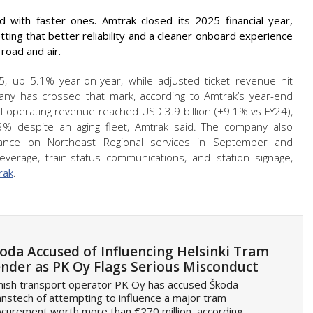
hed with faster ones. Amtrak closed its 2025 financial year,
tting that better reliability and a cleaner onboard experience
road and air.
, up 5.1% year-on-year, while adjusted ticket revenue hit
pany has crossed that mark, according to Amtrak’s year-end
l operating revenue reached USD 3.9 billion (+9.1% vs FY24),
3% despite an aging fleet, Amtrak said. The company also
mance on Northeast Regional services in September and
verage, train-status communications, and station signage,
rak
.
oda Accused of Influencing Helsinki Tram
nder as PK Oy Flags Serious Misconduct
nish transport operator PK Oy has accused Škoda
nstech of attempting to influence a major tram
curement worth more than €270 million, according…