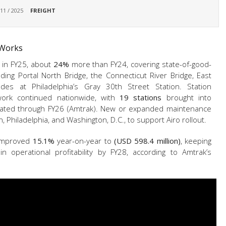
 11 / 2025
FREIGHT
 Works
l in FY25, about
24%
more than FY24, covering state-of-good-
ing Portal North Bridge, the Connecticut River Bridge, East
ades at Philadelphia’s Gray 30th Street Station. Station
rk continued nationwide, with
19 stations
brought into
lated through FY26 (Amtrak). New or expanded maintenance
n, Philadelphia, and Washington, D.C., to support Airo rollout.
s improved
15.1%
year-on-year to
(USD 598.4 million)
, keeping
n operational profitability by FY28, according to Amtrak’s