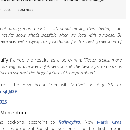
 11 / 2025
BUSINESS
about moving more people — it’s about moving them better,"
said
e results show what’s possible when we lead with purpose. By
xperience, we’re laying the foundation for the next generation of
uffy
framed the results as a policy win:
"Faster trains, more
 opening up a new era of American rail. The best is yet to come as
ture to support this bright future of transportation."
 that the new Acela fleet will “arrive” on Aug 28 >>
nkjhJjD9
2025
or Momentum
nd add-ons, according to
RailwayPro
. New
Mardi Gras
 restored Gulf Coast passenger rail for the first time in