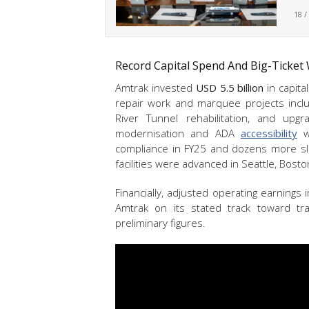
18 /
Record Capital Spend And Big-Ticket
Amtrak invested
USD 5.5 billion
in capita
repair work and marquee projects includ
River Tunnel rehabilitation, and upgr
modernisation and ADA
accessibility
wo
compliance in FY25 and dozens more s
facilities were advanced in Seattle, Bosto
Financially, adjusted operating earning
Amtrak on its stated track toward trai
preliminary figures.