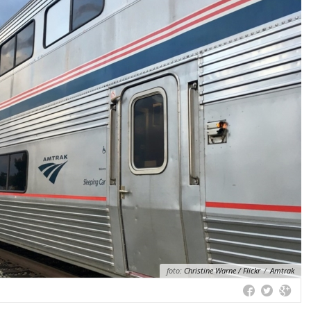
foto:
Christine Warne / Flickr
/
Amtrak