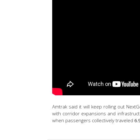
Amtrak said it will keep rolling out Nex
with corridor expansions and infrastruc
when passengers collectively traveled
6.