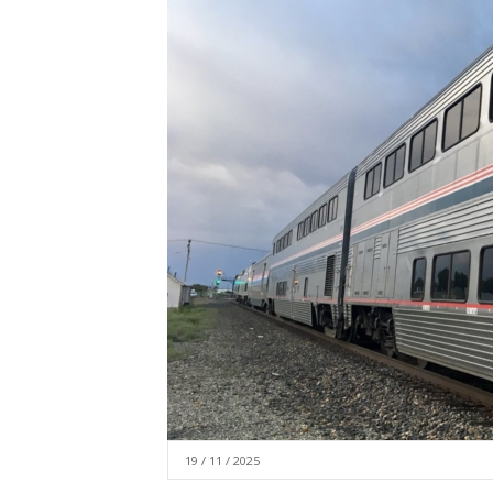
19 / 11 / 2025