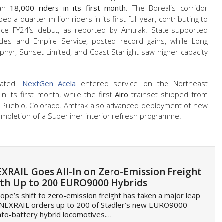
han
18,000 riders in its first month
. The Borealis corridor
 a quarter-million riders in its first full year, contributing to
nce FY24’s debut, as reported by Amtrak. State-supported
cades and Empire Service, posted record gains, while Long
ephyr, Sunset Limited, and Coast Starlight saw higher capacity
rated.
NextGen Acela
entered service on the Northeast
in its first month, while the first
Airo
trainset shipped from
in Pueblo, Colorado. Amtrak also advanced deployment of new
pletion of a Superliner interior refresh programme.
XRAIL Goes All-In on Zero-Emission Freight
th Up to 200 EURO9000 Hybrids
ope’s shift to zero-emission freight has taken a major leap
 NEXRAIL orders up to 200 of Stadler’s new EURO9000
to-battery hybrid locomotives.…