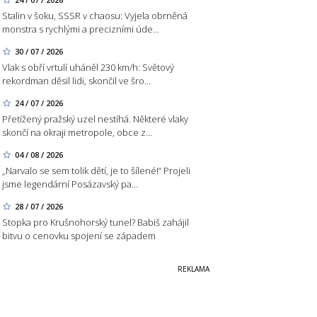
Stalin v šoku, SSSR v chaosu: Vyjela obrněná
monstra s rychlými a precizními úde…
30 / 07 / 2026
Vlak s obří vrtulí uháněl 230 km/h: Světový
rekordman děsil lidi, skončil ve šro…
24 / 07 / 2026
Přetížený pražský uzel nestíhá. Některé vlaky
skončí na okraji metropole, obce z…
04 / 08 / 2026
„Narvalo se sem tolik dětí, je to šílené!“ Projeli
jsme legendární Posázavský pa…
28 / 07 / 2026
Stopka pro Krušnohorský tunel? Babiš zahájil
bitvu o cenovku spojení se západem