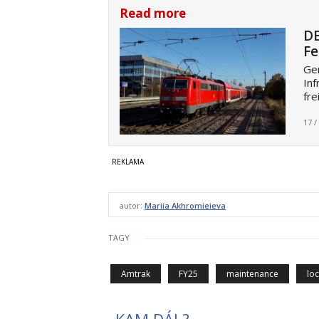
Read more
DB
Fe
Ger
Inf
fre
17 /
autor:
Mariia Akhromieieva
TAGY
Amtrak
FY25
maintenance
lo