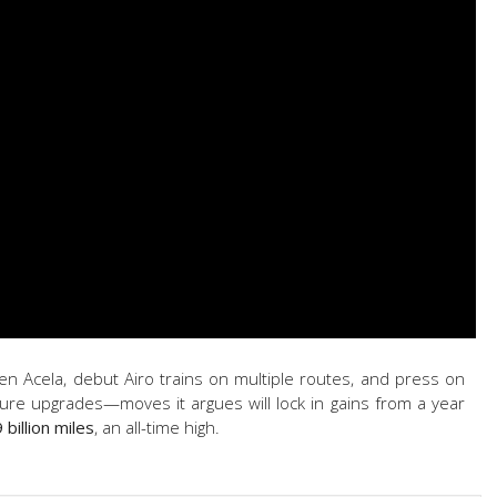
tGen Acela, debut Airo trains on multiple routes, and press on
ture upgrades—moves it argues will lock in gains from a year
9 billion miles
, an all-time high.