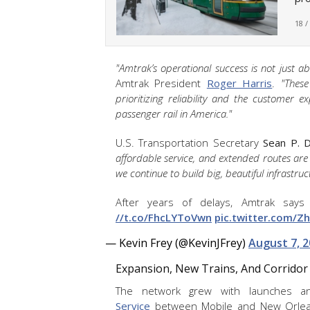
18 /
"Amtrak’s operational success is not just 
Amtrak President
Roger Harris
.
"Thes
prioritizing reliability and the customer e
passenger rail in America."
U.S. Transportation Secretary
Sean P. D
affordable service, and extended routes are
we continue to build big, beautiful infrastruc
After years of delays, Amtrak says
//t.co/FhcLYToVwn
pic.twitter.com/Zh
— Kevin Frey (@KevinJFrey)
August 7, 
Expansion, New Trains, And Corrid
The network grew with launches a
Service
between Mobile and New Orleans