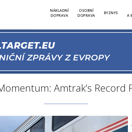
NÁKLADNÍ
OSOBNÍ
BYZNYS
DOPRAVA
DOPRAVA
A 
 Momentum: Amtrak’s Record