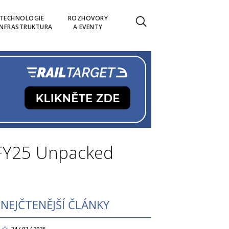
TECHNOLOGIE
ROZHOVORY
INFRASTRUKTURA
A EVENTY
 FY25 Unpacked
NEJČTENĚJŠÍ ČLÁNKY
24 / 07 / 2026