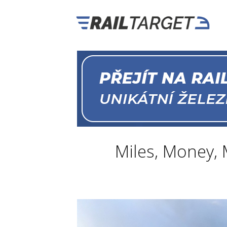
Miles, Money,