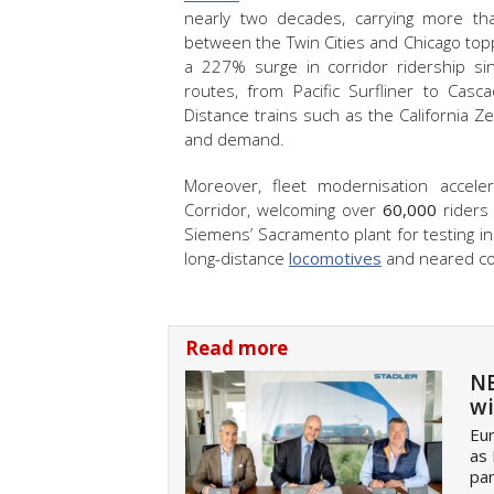
nearly two decades, carrying more t
between the Twin Cities and Chicago topped
a 227% surge in corridor ridership si
routes, from Pacific Surfliner to Cas
Distance trains such as the California Z
and demand.
Moreover, fleet modernisation accele
Corridor, welcoming over
60,000
riders 
Siemens’ Sacramento plant for testing 
long-distance
locomotives
and neared com
Read more
NE
wi
Eur
as
pan