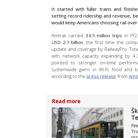
It started with fuller trains and finis
setting record ridership and revenue, be
would keep Americans choosing rail over 
Amtrak carried
34.5 million trips
in FY25
USD
2.7 billion
, the first time the com
update and coverage by RailwayPro. Tota
with network capacity expanding by 4.
pointed to stronger on-time perfor
systemwide gains in Wi-Fi, food and be
according to the
press release
from
Amt
Read more
Šk
Te
Fin
Tra
pro