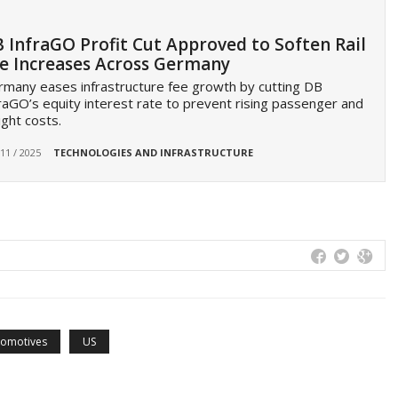
 InfraGO Profit Cut Approved to Soften Rail
e Increases Across Germany
many eases infrastructure fee growth by cutting DB
raGO’s equity interest rate to prevent rising passenger and
ight costs.
 11 / 2025
TECHNOLOGIES AND INFRASTRUCTURE
comotives
US