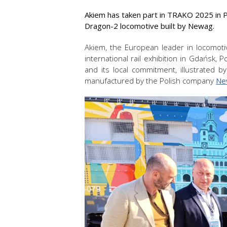
Akiem has taken part in TRAKO 2025 in Po
Dragon-2 locomotive built by Newag.
Akiem, the European leader in locomotiv
international rail exhibition in Gdańsk, 
and its local commitment, illustrated
manufactured by the Polish company
Ne