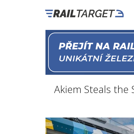
Akiem Steals the