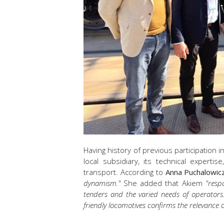
Having history of previous participation i
local subsidiary, its technical experti
transport. According to
Anna Puchalowic
dynamism."
She added that Akiem
"
respo
tenders and the varied needs of operators
friendly locomotives confirms the relevance o