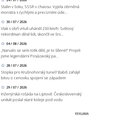
Stalin v šoku, SSSR v chaosu: Vyjela obrněná
monstra s rychlými a precizními úde…
30 / 07 / 2026
Vlak s obří vrtulí uháněl 230 km/h: Světový
rekordman děsil lidi, skončil ve šro…
04 / 08 / 2026
„Narvalo se sem tolik dětí, je to šílené!“ Projeli
jsme legendární Posázavský pa…
28 / 07 / 2026
Stopka pro Krušnohorský tunel? Babiš zahájil
bitvu o cenovku spojení se západem
29 / 07 / 2026
Inženýrská rošáda na Liptově: Československý
unikát poslal staré koleje pod vodu