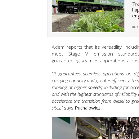
Tra
hap
eng
06 /
Akiem reports that its versatility, includ
meet Stage V emission standar
guaranteeing seamless operations across
"It guarantees seamless operations on dif
carrying capacity and greater efficiency: they
running at higher speeds, including for acce
and with the highest standards of reliabilit
accelerate the transition from diesel to gre
sites,"
says
Puchalowicz
.