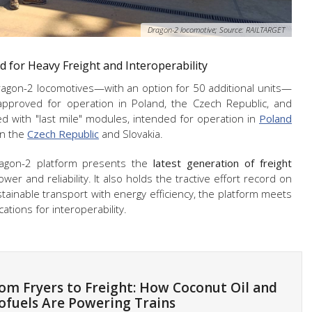
Dragon-2 locomotive; Source: RAILTARGET
 for Heavy Freight and Interoperability
gon-2 locomotives—with an option for 50 additional units—
approved for operation in Poland, the Czech Republic, and
d with "last mile" modules, intended for operation in
Poland
in the
Czech Republic
and Slovakia.
agon-2 platform presents the
latest generation of freight
wer and reliability. It also holds the tractive effort record on
stainable transport with energy efficiency, the platform meets
ations for interoperability.
om Fryers to Freight: How Coconut Oil and
ofuels Are Powering Trains