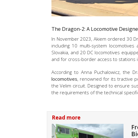
The Dragon-2: A Locomotive Designed
In November 2023, Akiem ordered 30 Dra
including 10 multi-system locomotives 
Slovakia, and 20 DC locomotives equippe
and for cross-border access to stations 
According to
Anna Puchalowicz, t
he Dr
locomotives
, renowned for its tractive po
the Velim circuit. Designed to ensure su
the requirements of the technical specific
Read more
Fr
Bi