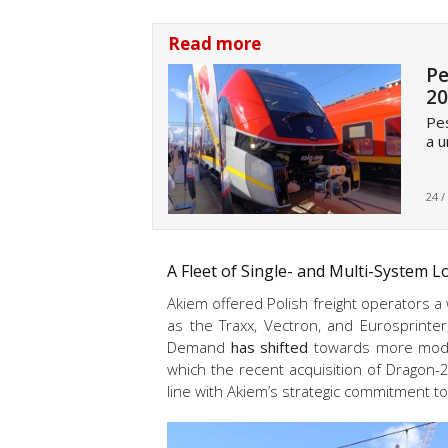
Read more
Pe
20
Pes
a u
24 /
A Fleet of Single- and Multi-System 
Akiem offered Polish freight operators a
as the Traxx, Vectron, and Eurosprinter
Demand
has shifted
towards more modern
which the recent acquisition of Dragon
line with Akiem’s strategic commitment t