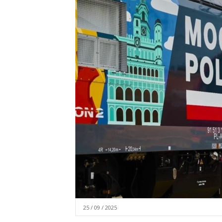
25 / 09 / 2025