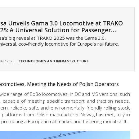
sa Unveils Gama 3.0 Locomotive at TRAKO
25: A Universal Solution for Passenger…
a’s big reveal at TRAKO 2025 was the Gama 3.0,
niversal, eco-friendly locomotive for Europe’s rail future.
 09 / 2025
TECHNOLOGIES AND INFRASTRUCTURE
Locomotives, Meeting the Needs of Polish Operators
 wide range of BoBo locomotives, in DC and MS versions, such
, capable of meeting specific transport and traction needs.
, reliable, safe, and environmentally friendly rolling stock,
-2 platforms from Polish manufacturer Newag
has met
, fully in
o promoting a European rail market and fostering modal shift.