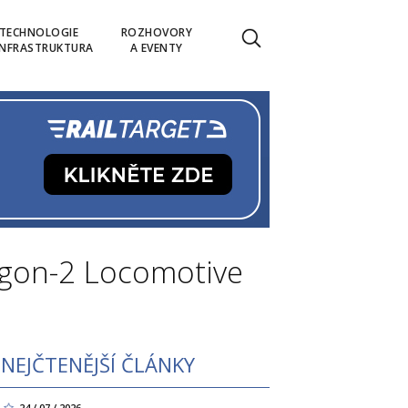
TECHNOLOGIE
ROZHOVORY
INFRASTRUKTURA
A EVENTY
agon-2 Locomotive
NEJČTENĚJŠÍ ČLÁNKY
24 / 07 / 2026