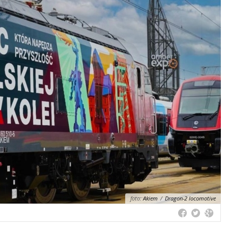
foto:
Akiem
/
Dragon-2 locomotive