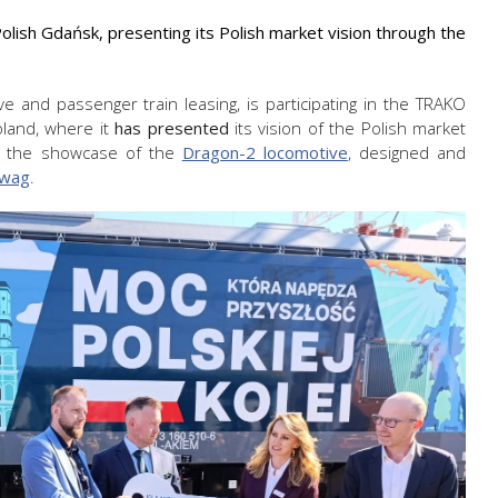
lish Gdańsk, presenting its Polish market vision through the
e and passenger train leasing, is participating in the TRAKO
Poland, where it
has presented
its vision of the Polish market
 by the showcase of the
Dragon-2 locomotive
, designed and
wag
.