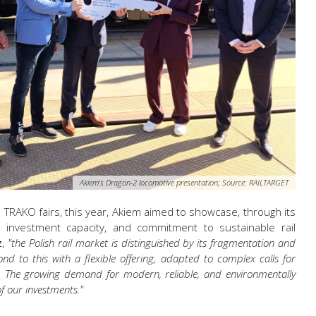
Akiem's Dragon-2 locomotive presentation; Source: RAILTARGET
n
TRAKO fairs, this year, Akiem
aimed
to showcase, through its
se, investment capacity, and commitment to sustainable rail
z
,
"the Polish rail market is distinguished by its fragmentation and
nd to this with a flexible offering, adapted to complex calls for
. The growing demand for modern, reliable, and environmentally
f our investments."