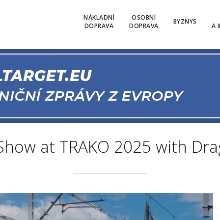
NÁKLADNÍ
OSOBNÍ
BYZNYS
DOPRAVA
DOPRAVA
A 
 Show at TRAKO 2025 with Dr