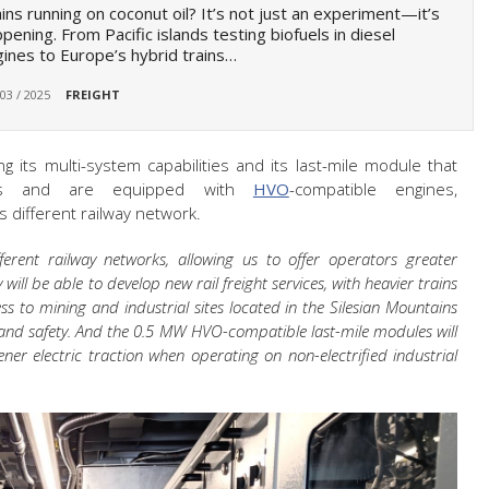
ins running on coconut oil? It’s not just an experiment—it’s
pening. From Pacific islands testing biofuels in diesel
ines to Europe’s hybrid trains…
 03 / 2025
FREIGHT
ing its multi-system capabilities and its last-mile module that
ds and are equipped with
HVO
-compatible engines,
 different railway network.
ferent railway networks, allowing us to offer operators greater
 will be able to develop new rail freight services, with heavier trains
ss to mining and industrial sites located in the Silesian Mountains
y and safety. And the 0.5 MW HVO-compatible last-mile modules will
ener electric traction when operating on non-electrified industrial