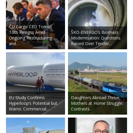
ČD Cargo CEO Tomáš
Tóth Resigns Amid
ŠKO-ENERGO’s Biomass
Ongoing Restructuring
Modernisation: Questions
and…
Raised Over Tender…
EU Study Confirms
Daughters Abroad Thrive,
Hyperloop’s Potential but
Mothers at Home Struggle:
Warns: Commercial…
Contrasts…