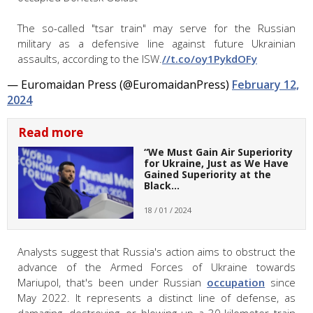
The so-called "tsar train" may serve for the Russian
military as a defensive line against future Ukrainian
assaults, according to the ISW.
//t.co/oy1PykdOFy
— Euromaidan Press (@EuromaidanPress)
February 12,
2024
Read more
“We Must Gain Air Superiority
for Ukraine, Just as We Have
Gained Superiority at the
Black…
18 / 01 / 2024
Analysts suggest that Russia's action aims to obstruct the
advance of the Armed Forces of Ukraine towards
Mariupol, that's been under Russian
occupation
since
May 2022. It represents a distinct line of defense, as
damaging, destroying, or blowing up a 30-kilometer train