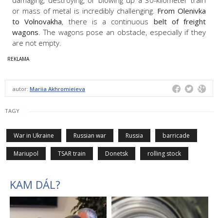
or mass of metal is incredibly challenging.
From Olenivka
to Volnovakha
, there is a continuous
belt of freight
wagons
. The wagons pose an obstacle, especially if they
are not empty.
autor:
Mariia Akhromieieva
TAGY
War in Ukraine
Russian war
Russia
barricade
Mariupol
TSAR train
Donetsk
rolling stock
KAM DÁL?