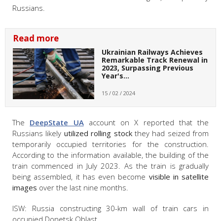
Russians.
Read more
Ukrainian Railways Achieves
Remarkable Track Renewal in
2023, Surpassing Previous
Year's…
15 / 02 / 2024
The
DeepState UA
account on X reported that the
Russians likely
utilized rolling stock
they had seized from
temporarily occupied territories for the construction.
According to the information available, the building of the
train commenced in July 2023. As the train is gradually
being assembled, it has even become
visible in satellite
images
over the last nine months.
ISW: Russia constructing 30-km wall of train cars in
occupied Donetsk Oblast