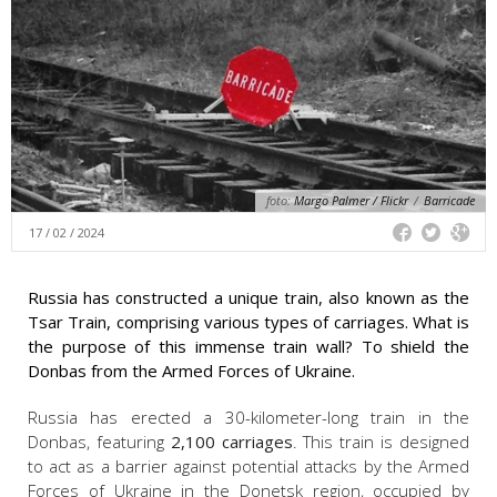
foto:
Margo Palmer / Flickr
/
Barricade
17 / 02 / 2024
Russia has constructed a unique train, also known as the
Tsar Train, comprising various types of carriages. What is
the purpose of this immense train wall? To shield the
Donbas from the Armed Forces of Ukraine.
Russia has erected a 30-kilometer-long train in the
Donbas, featuring
2,100 carriages
. This train is designed
to act as a barrier against potential attacks by the Armed
Forces of Ukraine in the Donetsk region, occupied by