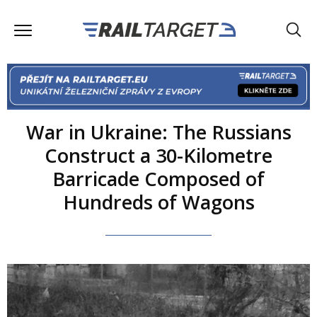
War in Ukraine: The Russians
Construct a 30-Kilometre
Barricade Composed of
Hundreds of Wagons