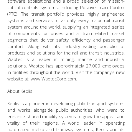
software applications and a broad selection of mission-
critical controls systems, including Positive Train Control
(PTC). The transit portfolio provides highly engineered
systems and services to virtually every major rail transit
system around the world, supplying an integrated series
of components for buses and all train-related market
segments that deliver safety, efficiency and passenger
comfort. Along with its industry-leading portfolio of
products and solutions for the rail and transit industries,
Wabtec is a leader in mining, marine and industrial
solutions. Wabtec has approximately 27,000 employees
in facilities throughout the world. Visit the company’s new
website at: www.WabtecCorp.com.
About Keolis
Keolis is a pioneer in developing public transport systems
and works alongside public authorities who want to
enhance shared mobility systems to grow the appeal and
vitality of their regions. A world leader in operating
automated metro and tramway systems, Keolis and its