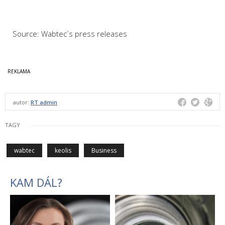
Source: Wabtec´s press releases
autor:
RT admin
TAGY
wabtec
keolis
Business
KAM DÁL?