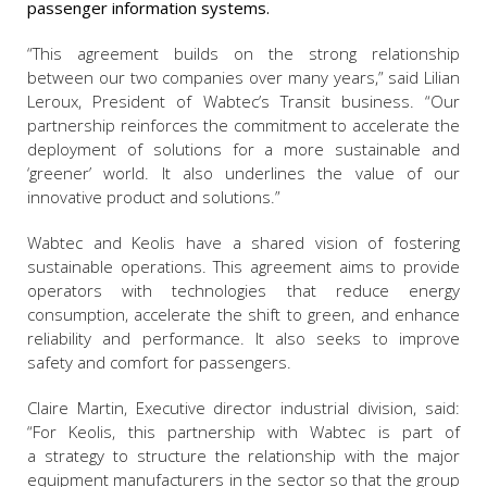
passenger information systems.
“This agreement builds on the strong relationship
between our two companies over many years,” said
Lilian
Leroux, President of Wabtec’s Transit business
. “Our
partnership reinforces the commitment to accelerate the
deployment of solutions for a more sustainable and
‘greener’ world. It also underlines the value of our
innovative product and solutions.”
Wabtec and Keolis have a shared vision of fostering
sustainable operations. This agreement aims to provide
operators with technologies that reduce energy
consumption, accelerate the shift to green, and enhance
reliability and performance. It also seeks to improve
safety and comfort for passengers.
Claire Martin, Executive director industrial division
, said:
“For Keolis, this partnership with Wabtec is part of
a strategy to structure the relationship with the major
equipment manufacturers in the sector so that the group