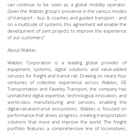
can continue to be seen as a global mobility operator.
Given the Wabtec group's presence in the various modes
of transport - bus & coaches and guided transport - and
on a multitude of systems, this agreement will enable the
development of joint projects to improve the experience
of our customers”
About Wabtec
Wabtec Corporation is a leading global provider of
equipment, systems, digital solutions and value-added
services for freight and transit rail. Drawing on nearly four
centuries of collective experience across Wabtec, GE
Transportation and Faiveley Transport, the company has
unmatched digital expertise, technological innovation, and
world-class manufacturing and services, enabling the
digital-rail-and-transit ecosystems. Wabtec is focused on
performance that drives progress, creating transportation
solutions that move and improve the world. The freight
portfolio features a comprehensive line of locomotives,