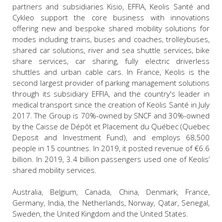
partners and subsidiaries Kisio, EFFIA, Keolis Santé and
Cykleo support the core business with innovations
offering new and bespoke shared mobility solutions for
modes including trains, buses and coaches, trolleybuses,
shared car solutions, river and sea shuttle services, bike
share services, car sharing, fully electric driverless
shuttles and urban cable cars. In France, Keolis is the
second largest provider of parking management solutions
through its subsidiary EFFIA, and the country's leader in
medical transport since the creation of Keolis Santé in July
2017. The Group is 70%-owned by SNCF and 30%-owned
by the Caisse de Dépôt et Placement du Québec (Quebec
Deposit and Investment Fund), and employs 68,500
people in 15 countries. In 2019, it posted revenue of €6.6
billion. In 2019, 3.4 billion passengers used one of Keolis’
shared mobility services.
Australia, Belgium, Canada, China, Denmark, France,
Germany, India, the Netherlands, Norway, Qatar, Senegal,
Sweden, the United Kingdom and the United States.