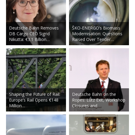
Deutsche Bahn Removes
ŠKO-ENERGO’s Biomass
DB Cargo CEO Sigrid
Modernisation: Questions
Nikutta: €3.1 Billion…
Raised Over Tender…
Shaping the Future of Rail:
Deutsche Bahn on the
Europe’s Rail Opens €148
Ropes: Lutz Exit, Workshop
Million…
Closures and…