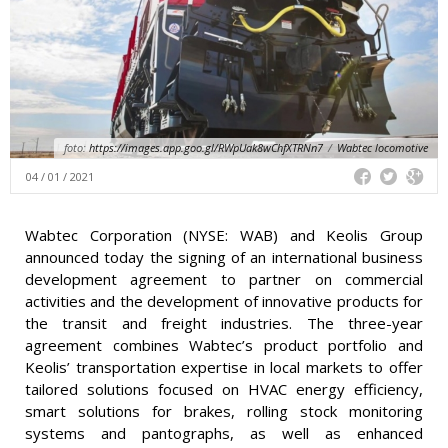
foto:
https://images.app.goo.gl/RWpUak8wChfXTRNn7
/
Wabtec locomotive
04 / 01 / 2021
Wabtec Corporation (NYSE: WAB) and Keolis Group
announced today the signing of an international business
development agreement to partner on commercial
activities and the development of innovative products for
the transit and freight industries. The three-year
agreement combines Wabtec’s product portfolio and
Keolis’ transportation expertise in local markets to offer
tailored solutions focused on HVAC energy efficiency,
smart solutions for brakes, rolling stock monitoring
systems and pantographs, as well as enhanced