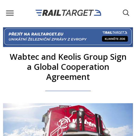
Wabtec and Keolis Group Sign
a Global Cooperation
Agreement