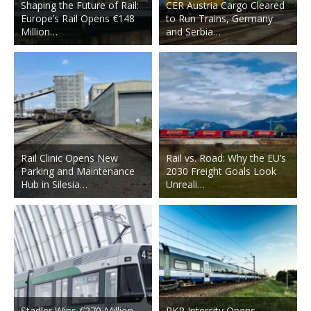
Shaping the Future of Rail:
CER Austria Cargo Cleared
Europe’s Rail Opens €148
to Run Trains, Germany
Million…
and Serbia…
Rail Clinic Opens New
Rail vs. Road: Why the EU’s
Parking and Maintenance
2030 Freight Goals Look
Hub in Silesia…
Unreali…
Stadler Wins €270 Million
PKP Intercity Opens