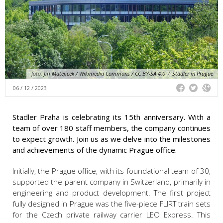
foto:
Jiri Matejicek / Wikimedia Commons / CC BY-SA 4.0
/
Stadler in Prague
06 / 12 / 2023
Stadler Praha is celebrating its 15th anniversary. With a
team of over 180 staff members, the company continues
to expect growth. Join us as we delve into the milestones
and achievements of the dynamic Prague office.
Initially, the Prague office, with its foundational team of 30,
supported the parent company in Switzerland, primarily in
engineering and product development. The first project
fully designed in Prague was the five-piece FLIRT train sets
for the Czech private railway carrier LEO Express. This