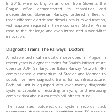
In 2018, while working on an order from Slovenia, the
Prague office demonstrated its capabilities and
independence. Slovenian Railways ordered a fleet of
three different electric and diesel units in mixed traction,
with approval required in three countries. Stadler Praha
rose to the challenge and even introduced a world-first
innovation.
Diagnostic Trains: The Railways' 'Doctors'
A notable technical innovation developed in Prague in
recent years is diagnostic trains for Spain's infrastructure
operator ADIF. Similarly, the Italian Railway Network (RFI)
commissioned a consortium of Stadler and Mermec to
supply five new diagnostic trains for its infrastructure.
Each rail unit is equipped with over twenty diagnostic
systems capable of recording, analyzing, and evaluating
complex data about a country's rail infrastructure.
The automated optoelectronic system records track
parameters during transit, identifying over 50 possible