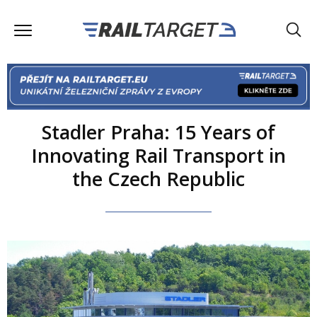
Stadler Praha: 15 Years of
Innovating Rail Transport in
the Czech Republic