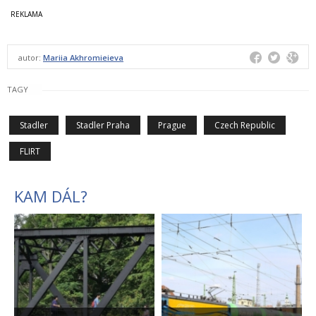
autor:
Mariia Akhromieieva
TAGY
Stadler
Stadler Praha
Prague
Czech Republic
FLIRT
KAM DÁL?