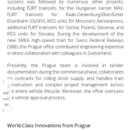
success was followed by numerous other projects,
including FLIRT trainsets for the Hungarian carrier MAV,
FLIRT trainsets for Raab-Oedenburg-Ebenfurter
Eisenbahn (GySEV), KISS units for Moscow's Aeroexpress,
additional FLIRT trainsets for Serbia, Poland, Slovenia, and
KISS units for Slovakia. During the development of the
new SMILE high-speed train for Swiss Federal Railways
(SBB), the Prague office contributed engineering expertise
in direct collaboration with colleagues in Switzerland.
Presently, the Prague team is involved in tender
documentation during the commercial phase, collaborates
on contracts for rolling stock supply, and handles train
dim
construction and complex project management across
liš /
the entire vehicle lifecycle. Moreover, the office oversees
imedia
the vehicle approval process.
mmons
CC BY-
4.0
World-Class Innovations from Prague