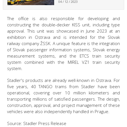
04 / 12 / 2023
The office is also responsible for developing and
constructing the double-decker KISS unit, including type
approval. This unit was showcased in June 2023 at an
exhibition in Ostrava and is intended for the Slovak
railway company ŽSSK. A unique feature is the integration
of Slovak passenger information systems, Slovak energy
measurement systems, and the ETCS train security
system combined with the MIREL VZ1 train security
system.
Stadler's products are already well-known in Ostrava. For
five years, 40 TANGO trams from Stadler have been
operational, covering over 10 million kilometers and
transporting millions of satisfied passengers. The design,
construction, approval, and project management of these
vehicles were also independently handled in Prague.
Source: Stadler Press Release