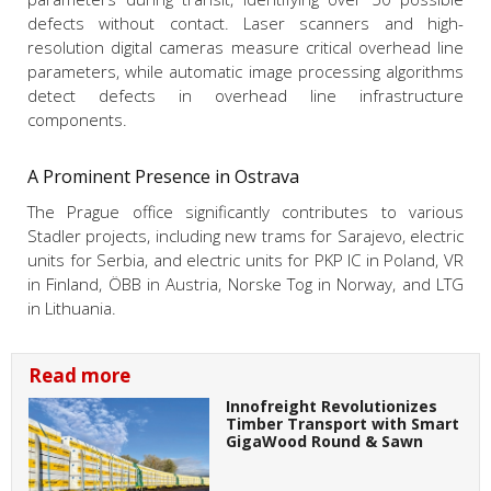
defects without contact. Laser scanners and high-
resolution digital cameras measure critical overhead line
parameters, while automatic image processing algorithms
detect defects in overhead line infrastructure
components.
A Prominent Presence in Ostrava
The Prague office significantly contributes to various
Stadler projects, including new trams for Sarajevo, electric
units for Serbia, and electric units for PKP IC in Poland, VR
in Finland, ÖBB in Austria, Norske Tog in Norway, and LTG
in Lithuania.
Read more
Innofreight Revolutionizes
Timber Transport with Smart
GigaWood Round & Sawn