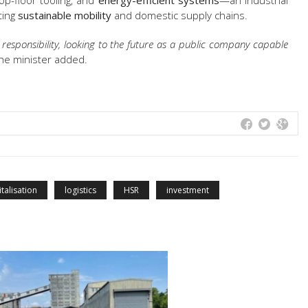
op-floor tooling, and
energy-efficient systems
—an industrial
ting
sustainable mobility
and domestic supply chains.
responsibility, looking to the future as a public company capable
he minister added.
italisation
logistics
HSR
investment