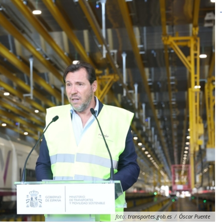
foto:
transportes.gob.es
/
Óscar Puente