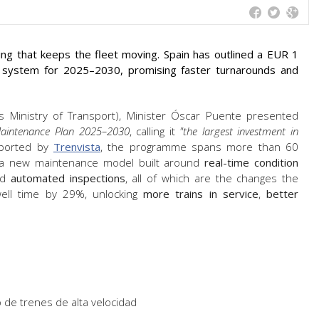
hing that keeps the fleet moving. Spain has outlined a EUR 1
ce system for 2025–2030, promising faster turnarounds and
s Ministry of Transport), Minister Óscar Puente presented
aintenance Plan 2025–2030
, calling it
"the largest investment in
eported by
Trenvista
, the programme spans more than 60
es a new maintenance model built around
real-time condition
nd
automated inspections
, all of which are the changes the
well time by 29%, unlocking
more trains in service
,
better
 de trenes de alta velocidad