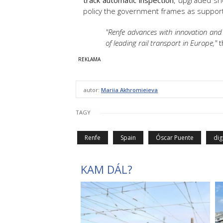
track automatic inspection
, upgraded sh
policy the government frames as suppor
"Renfe advances with innovation and 
of leading rail transport in Europe,"
t
autor:
Mariia Akhromieieva
TAGY
Renfe
Spain
Óscar Puente
dig
KAM DÁL?