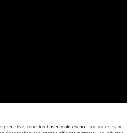
to
predictive, condition-based maintenance
, supported by
on-