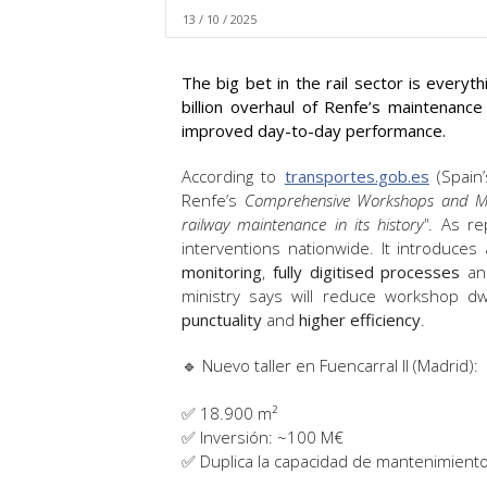
13 / 10 / 2025
The big bet in the rail sector is everyt
billion overhaul of Renfe’s maintenan
improved day-to-day performance.
According to
transportes.gob.es
(Spain’
Renfe’s
Comprehensive Workshops and M
railway maintenance in its history"
. As r
interventions nationwide. It introduc
monitoring
,
fully digitised processes
a
ministry says will reduce workshop d
punctuality
and
higher efficiency
.
🔹 Nuevo taller en Fuencarral II (Madrid):
✅ 18.900 m²
✅ Inversión: ~100 M€
✅ Duplica la capacidad de mantenimiento