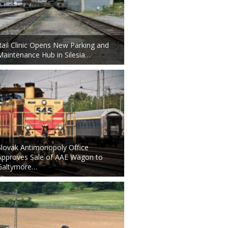
Rail Clinic Opens New Parking and
Maintenance Hub in Silesia…
Slovak Antimonopoly Office
Approves Sale of AAE Wagon to
Galtymore…