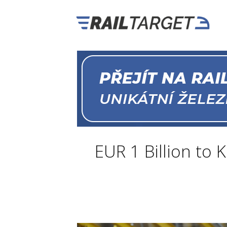
EUR 1 Billion to