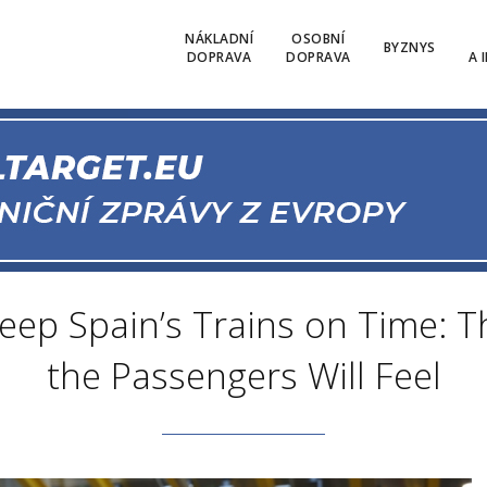
NÁKLADNÍ
OSOBNÍ
BYZNYS
DOPRAVA
DOPRAVA
A 
 Keep Spain’s Trains on Time: 
the Passengers Will Feel