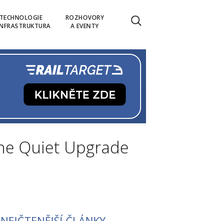
TECHNOLOGIE
ROZHOVORY
INFRASTRUKTURA
A EVENTY
The Quiet Upgrade
NEJČTENĚJŠÍ ČLÁNKY