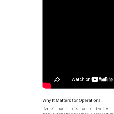
Why It Matters for Operations
Renfe’s model shifts from reactive fixes 