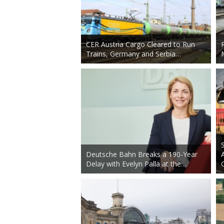
CER Austria Cargo Cleared to Run
Trains, Germany and Serbia…
Deutsche Bahn Breaks a 190-Year
Delay with Evelyn Palla at the…