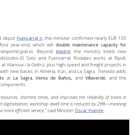
ed depot
Fuencarral II
, the minister confirmed nearly EUR 100
efore year-end, which will
double maintenance capacity for
ransportes.gob.es
. Beyond
Madrid
, the ministry listed new
óstoles–El Soto and Fuencarral; Rodalies works at Ripoll,
 Vilanova i la Geltrú; plus high-speed and freight projects in
 with new bases in Almería, Irún, and La Sagra.
Trenvista
adds
ts
at
La Sagra
,
Venta de Baños,
and
Villaverde
, and the
 components.
ources, shortens times, and improves the reliability of trains in
and digitalisation, workshop dwell time is reduced by 29%—meaning
 more efficient service,"
said Minister
Óscar Puente
.