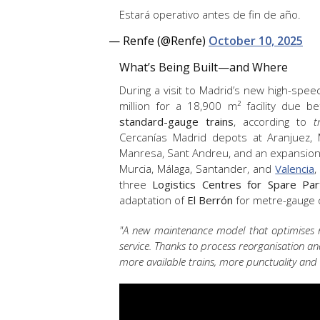
Estará operativo antes de fin de año.
— Renfe (@Renfe)
October 10, 2025
What’s Being Built—and Where
During a visit to Madrid’s new high-spe
million for a 18,900 m² facility due b
standard-gauge trains
, according to
t
Cercanías Madrid depots at Aranjuez, M
Manresa, Sant Andreu, and an expansion at
Murcia, Málaga, Santander, and
Valencia
,
three
Logistics Centres for Spare Par
adaptation of
El Berrón
for metre-gauge
"A new maintenance model that optimises res
service. Thanks to process reorganisation 
more available trains, more punctuality and a