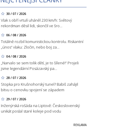
30 / 07 / 2026
Vlak s obří vrtulí uháněl 230 km/h: Světový
rekordman děsil lidi, skončil ve šro…
06 / 08 / 2026
Totálně rozbil komunistickou kontrolu. Riskantní
„únos“ vlaku: Zločin, nebo boj za…
04 / 08 / 2026
„Narvalo se sem tolik dětí, je to šílené!“ Projeli
jsme legendární Posázavský pa…
28 / 07 / 2026
Stopka pro Krušnohorský tunel? Babiš zahájil
bitvu o cenovku spojení se západem
29 / 07 / 2026
Inženýrská rošáda na Liptově: Československý
unikát poslal staré koleje pod vodu