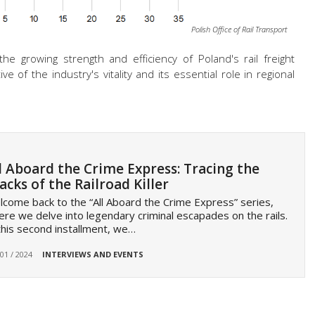
Polish Office of Rail Transport
 growing strength and efficiency of Poland's rail freight
ve of the industry's vitality and
its essential role in regional
l Aboard the Crime Express: Tracing the
acks of the Railroad Killer
come back to the “All Aboard the Crime Express” series,
re we delve into legendary criminal escapades on the rails.
this second installment, we…
 01 / 2024
INTERVIEWS AND EVENTS