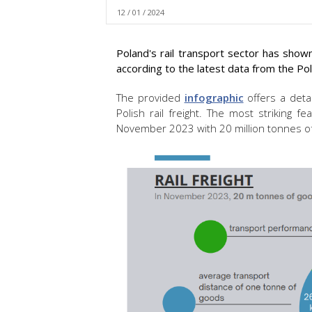
12 / 01 / 2024
Poland's rail transport sector has sh
according to the latest data from the Pol
The provided
infographic
offers a detai
Polish rail freight. The most striking 
November 2023 with 20 million tonnes of