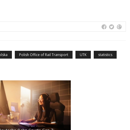
olska
Polish Office of Rail Transport
UTK
statistics