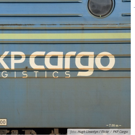
foto:
Hugh Llewelyn / Flickr
/
PKP Cargo