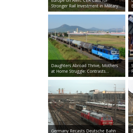
Europe on Alert: CER Calls for
Stronger Rail Investment in Military…
Daughters Abroad Thrive, Mothers
at Home Struggle: Contrasts…
Germany Recasts Deutsche Bahn