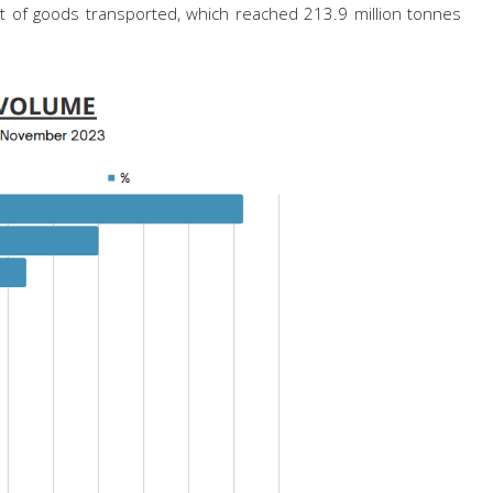
ight of goods transported, which reached 213.9 million tonnes