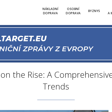
NÁKLADNÍ
OSOBNÍ
BYZNYS
DOPRAVA
DOPRAVA
A 
ht on the Rise: A Comprehensiv
Trends