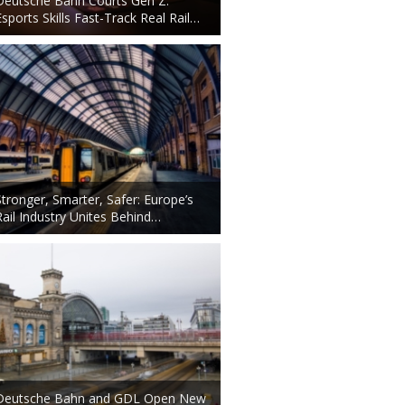
Deutsche Bahn Courts Gen Z:
Esports Skills Fast-Track Real Rail…
Stronger, Smarter, Safer: Europe’s
Rail Industry Unites Behind…
Deutsche Bahn and GDL Open New