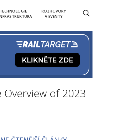
TECHNOLOGIE
ROZHOVORY
INFRASTRUKTURA
A EVENTY
e Overview of 2023
NEJČTENĚJŠÍ ČLÁNKY