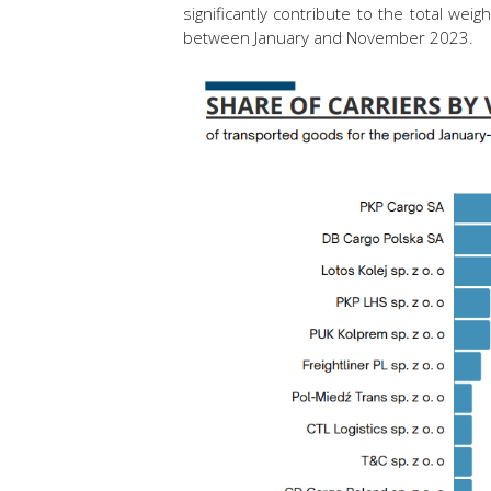
significantly contribute to the total we
between January and November 2023.