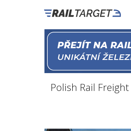
Polish Rail Freig