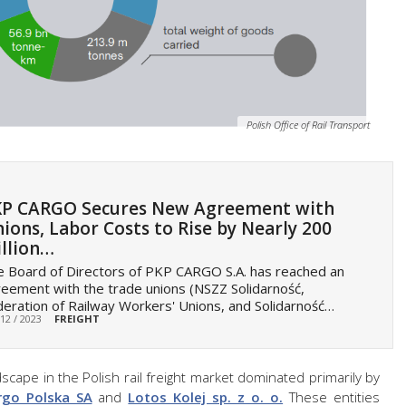
Polish Office of Rail Transport
P CARGO Secures New Agreement with
ions, Labor Costs to Rise by Nearly 200
llion…
 Board of Directors of PKP CARGO S.A. has reached an
eement with the trade unions (NSZZ Solidarność,
eration of Railway Workers' Unions, and Solidarność…
 12 / 2023
FREIGHT
scape in the Polish rail freight market dominated primarily by
rgo Polska SA
and
Lotos Kolej sp. z o. o.
These entities