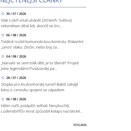
30 / 07 / 2026
Vlak s obří vrtulí uháněl 230 km/h: Světový
rekordman děsil lidi, skončil ve šro…
06 / 08 / 2026
Totálně rozbil komunistickou kontrolu. Riskantní
„únos“ vlaku: Zločin, nebo boj za…
04 / 08 / 2026
„Narvalo se sem tolik dětí, je to šílené!“ Projeli
jsme legendární Posázavský pa…
28 / 07 / 2026
Stopka pro Krušnohorský tunel? Babiš zahájil
bitvu o cenovku spojení se západem
06 / 08 / 2026
Hitler zuřil, potápěči selhali: Nevybuchlý
Ludendorffův most způsobil kolaps nacistické…