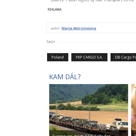
autor:
Mariia Akhromieieva
TAGY
Poland
PKP CARGO S.A.
DB Cargo P
KAM DÁL?