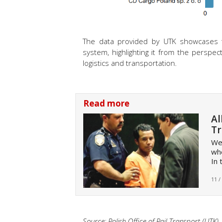
The data provided by UTK showcases the
system, highlighting it from the perspecti
logistics and transportation.
Read more
Al
Tr
Wel
whe
In 
11 /
Source: Polish Office of Rail Transport (UTK)