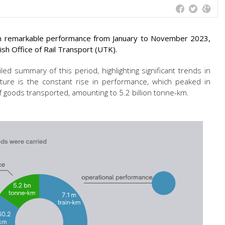
own remarkable performance from January to November 2023,
ish Office of Rail Transport (UTK).
led summary of this period, highlighting significant trends in
feature is the constant rise in performance, which peaked in
 goods transported, amounting to 5.2 billion tonne-km.