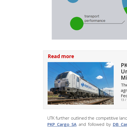
Read more
PK
Un
Mi
The
agr
Fed
13 /
UTK further outlined the competitive land
PKP Cargo SA
and followed by
DB Ca