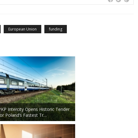
European Union
funding
PKP Intercity Opens Historic Tender
for Poland’s Fastest Tr…