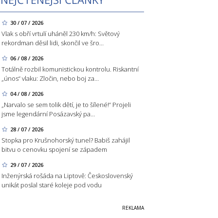
30 / 07 / 2026
Vlak s obří vrtulí uháněl 230 km/h: Světový
rekordman děsil lidi, skončil ve šro…
06 / 08 / 2026
Totálně rozbil komunistickou kontrolu. Riskantní
„únos“ vlaku: Zločin, nebo boj za…
04 / 08 / 2026
„Narvalo se sem tolik dětí, je to šílené!“ Projeli
jsme legendární Posázavský pa…
28 / 07 / 2026
Stopka pro Krušnohorský tunel? Babiš zahájil
bitvu o cenovku spojení se západem
29 / 07 / 2026
Inženýrská rošáda na Liptově: Československý
unikát poslal staré koleje pod vodu