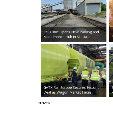
Rail Clinic Opens New Parking and
Maintenance Hub in Silesia…
GATX Rail Europe Secures Historic
Deal as Wagon Market Faces…