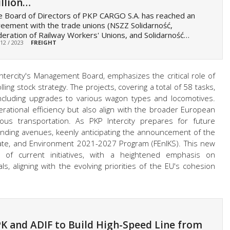
llion…
 Board of Directors of PKP CARGO S.A. has reached an
eement with the trade unions (NSZZ Solidarność,
eration of Railway Workers' Unions, and Solidarność…
 12 / 2023
FREIGHT
ntercity's Management Board, emphasizes the critical role of
ing stock strategy. The projects, covering a total of 58 tasks,
, including upgrades to various wagon types and locomotives.
ational efficiency but also align with the broader European
ious transportation. As PKP Intercity prepares for future
l funding avenues, keenly anticipating the announcement of the
mate, and Environment 2021-2027 Program (FEnIKS). This new
of current initiatives, with a heightened emphasis on
ls, aligning with the evolving priorities of the EU's cohesion
K and ADIF to Build High-Speed Line from