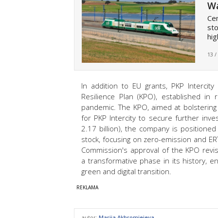
Wa
Cen
sto
hig
13 /
In addition to EU grants, PKP Intercit
Resilience Plan (KPO), established i
pandemic. The KPO, aimed at bolstering 
for PKP Intercity to secure further inve
2.17 billion), the company is positioned
stock, focusing on zero-emission and ER
Commission's approval of the KPO revis
a transformative phase in its history, 
green and digital transition.
autor:
Mariia Akhromieieva