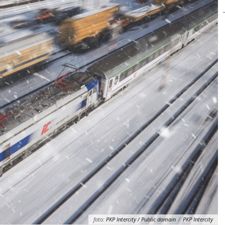
foto:
PKP Intercity / Public domain
/
PKP Intercity