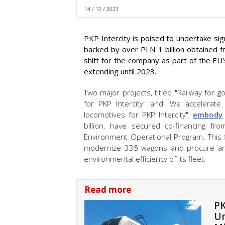
14 / 12 / 2023
PKP Intercity is poised to undertake signi
backed by over PLN 1 billion obtained f
shift for the company as part of the EU
extending until 2023.
Two major projects, titled "Railway for
for PKP Intercity" and "We accelerat
locomotives for PKP Intercity",
embody
billion, have secured co-financing f
Environment Operational Program. This fi
modernize 335 wagons and procure and
environmental efficiency of its fleet.
Read more
PK
Un