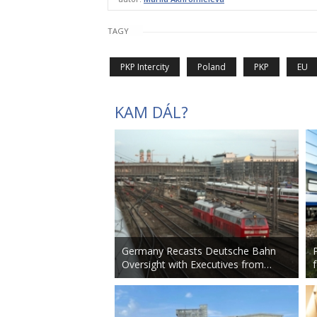
TAGY
PKP Intercity
Poland
PKP
EU
KAM DÁL?
Germany Recasts Deutsche Bahn
Oversight with Executives from…