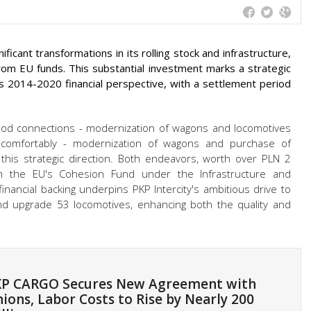
ficant transformations in its rolling stock and infrastructure,
rom EU funds. This substantial investment marks a strategic
's 2014-2020 financial perspective, with a settlement period
 good connections - modernization of wagons and locomotives
e comfortably - modernization of wagons and purchase of
this strategic direction. Both endeavors, worth over PLN 2
rom the EU's Cohesion Fund under the Infrastructure and
nancial backing underpins PKP Intercity's ambitious drive to
 upgrade 53 locomotives, enhancing both the quality and
P CARGO Secures New Agreement with
ions, Labor Costs to Rise by Nearly 200