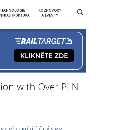
TECHNOLOGIE
ROZHOVORY
INFRASTRUKTURA
A EVENTY
ion with Over PLN
NEJČTENĚJŠÍ ČLÁNKY