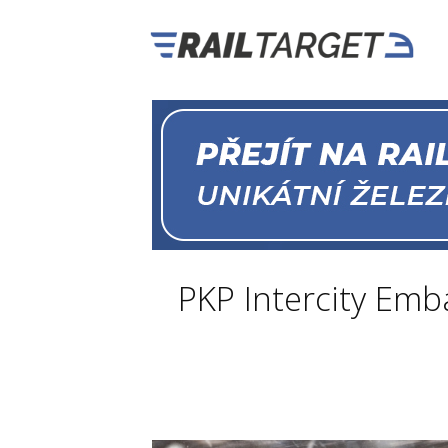
PKP Intercity Em