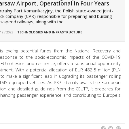
rsaw Airport, Operational in Four Years
tralny Port Komunikacyjny, the Polish state-owned joint-
ck company (CPK) responsible for preparing and building
h-speed railways, along with the…
 12 / 2023
TECHNOLOGIES AND INFRASTRUCTURE
y is eyeing potential funds from the National Recovery and
n response to the socio-economic impacts of the COVID-19
EU cohesion and resilience, offers a substantial opportunity
stment. With a potential allocation of EUR 482.5 million (PLN
 to make a significant leap in upgrading its passenger rolling
TMS-equipped vehicles. As PKP Intercity awaits the European
ion and detailed guidelines from the CEUTP, it prepares for
enhancing passenger experience and contributing to Europe's