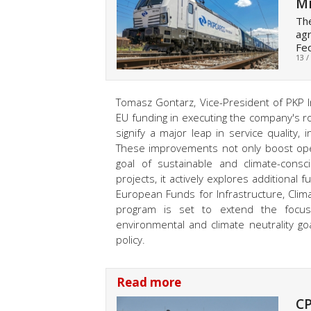
Mi
The
agr
Fed
13 /
Tomasz Gontarz, Vice-President of PKP I
EU funding in executing the company's roll
signify a major leap in service quality
These improvements not only boost oper
goal of sustainable and climate-consc
projects, it actively explores additiona
European Funds for Infrastructure, Cli
program is set to extend the focus 
environmental and climate neutrality goa
policy.
Read more
CP