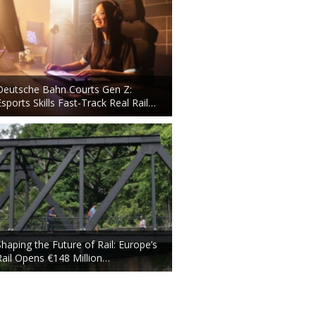
Deutsche Bahn Courts Gen Z:
Esports Skills Fast-Track Real Rail…
Shaping the Future of Rail: Europe’s
Rail Opens €148 Million…