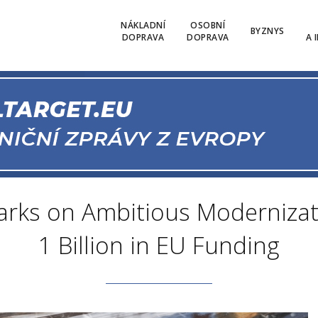
NÁKLADNÍ
OSOBNÍ
BYZNYS
DOPRAVA
DOPRAVA
A 
barks on Ambitious Modernizat
1 Billion in EU Funding