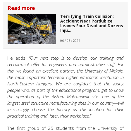
Read more
Terrifying Train Collision:
Accident Near Pardubice
Leaves Four Dead and Dozens
Inju…
06 / 06 / 2024
He adds,
“Our next step is to develop our training and
recruitment offer for engineers and administrative staff. For
this, we found an excellent partner, the University of Miskolc,
the most important technical higher education institution in
North-Eastern Hungary. We are confident that the young
people who, as part of the educational program, get to know
the operation of the Alstom Matranovak site—one of the
largest steel structure manufacturing sites in our country—will
increasingly choose the factory as the location for their
practical training and, later, their workplace."
The first group of 25 students from the University of