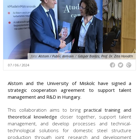
foto:
Alstom / Public domain
/
Gáspár Balázs; Prof. Dr. Zita Horváth
07 / 06 / 2024
Alstom and the University of Miskolc have signed a
strategic cooperation agreement to support talent
management and R&D in Hungary.
This collaboration aims to bring
practical training and
theoretical knowledge
closer together, support talent
management, and develop processes and technical-
technological solutions for domestic steel structure
production through joint research and development