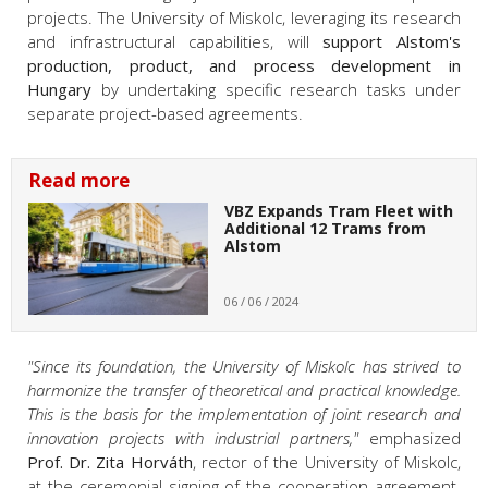
projects. The University of Miskolc, leveraging its research
and infrastructural capabilities, will
support Alstom's
production, product, and process development in
Hungary
by undertaking specific research tasks under
separate project-based agreements.
Read more
VBZ Expands Tram Fleet with
Additional 12 Trams from
Alstom
06 / 06 / 2024
"Since its foundation, the University of Miskolc has strived to
harmonize the transfer of theoretical and practical knowledge.
This is the basis for the implementation of joint research and
innovation projects with industrial partners,"
emphasized
Prof. Dr. Zita Horváth
, rector of the University of Miskolc,
at the ceremonial signing of the cooperation agreement.