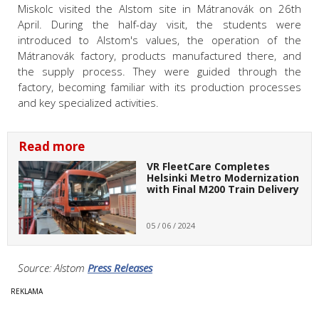
Miskolc visited the Alstom site in Mátranovák on 26th
April. During the half-day visit, the students were
introduced to Alstom's values, the operation of the
Mátranovák factory, products manufactured there, and
the supply process. They were guided through the
factory, becoming familiar with its production processes
and key specialized activities.
Read more
VR FleetCare Completes
Helsinki Metro Modernization
with Final M200 Train Delivery
05 / 06 / 2024
Source: Alstom
Press Releases