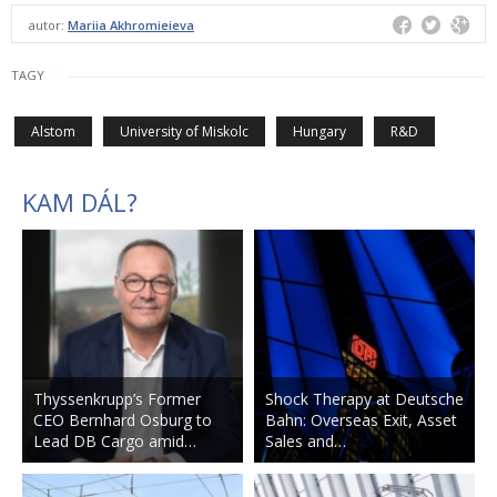
autor:
Mariia Akhromieieva
TAGY
Alstom
University of Miskolc
Hungary
R&D
KAM DÁL?
Thyssenkrupp’s Former
Shock Therapy at Deutsche
CEO Bernhard Osburg to
Bahn: Overseas Exit, Asset
Lead DB Cargo amid…
Sales and…