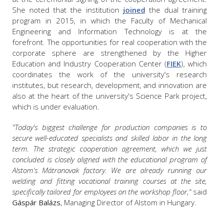
She noted that the institution
joined
the dual training
program in 2015, in which the Faculty of Mechanical
Engineering and Information Technology is at the
forefront. The opportunities for real cooperation with the
corporate sphere are strengthened by the Higher
Education and Industry Cooperation Center (
FIEK
), which
coordinates the work of the university's research
institutes, but research, development, and innovation are
also at the heart of the university's Science Park project,
which is under evaluation.
"Today's biggest challenge for production companies is to
secure well-educated specialists and skilled labor in the long
term. The strategic cooperation agreement, which we just
concluded is closely aligned with the educational program of
Alstom's Mátranovak factory. We are already running our
welding and fitting vocational training courses at the site,
specifically tailored for employees on the workshop floor,"
said
Gáspár Balázs
, Managing Director of Alstom in Hungary.