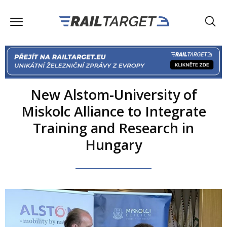
New Alstom-University of
Miskolc Alliance to Integrate
Training and Research in
Hungary