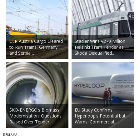
CER Austria Cargo Cleared
Stadler Wins €270 Million
to Run Trains, Germany
Helsinki Tram Tender as
and Serbia…
Škoda Disqualified…
ŠKO-ENERGO’s Biomass
EU Study Confirms
Modernisation: Questions
Hyperloop’s Potential but
Raised Over Tender…
Warns: Commercial…