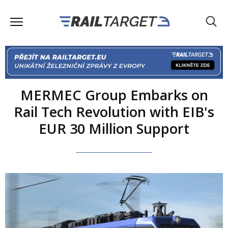
MERMEC Group Embarks on
Rail Tech Revolution with EIB's
EUR 30 Million Support