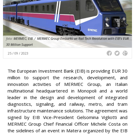
foto:
MERMEC; EIB
/
MERMEC Group Embarks on Rail Tech Revolution with EIB's EUR
30 Million Support
25 / 09 / 2023
The European Investment Bank (EIB) is providing EUR 30
million to support the research, development, and
innovation activities of MERMEC Group, an Italian
multinational headquartered in Monopoli and a world
leader in the design and development of integrated
diagnostics, signaling, and railway, metro, and tram
infrastructure maintenance solutions. The agreement was
signed by EIB Vice-President Gelsomina Vigliotti and
MERMEC Group Chief Financial Officer Michele Costa on
the sidelines of an event in Matera organized by the EIB