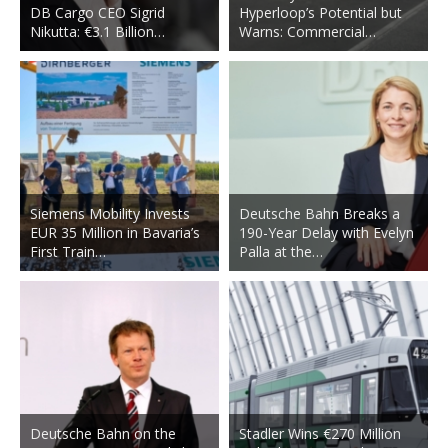
DB Cargo CEO Sigrid
Hyperloop’s Potential but
Nikutta: €3.1 Billion…
Warns: Commercial…
Siemens Mobility Invests
Deutsche Bahn Breaks a
EUR 35 Million in Bavaria’s
190-Year Delay with Evelyn
First Train…
Palla at the…
Deutsche Bahn on the
Stadler Wins €270 Million