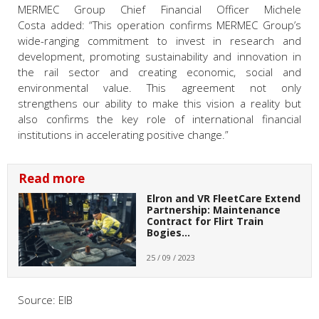
MERMEC Group Chief Financial Officer Michele
Costa
added:
“This operation confirms MERMEC Group’s
wide-ranging commitment to invest in research and
development, promoting sustainability and innovation in
the rail sector and creating economic, social and
environmental value.
This agreement not only
strengthens our ability to make this vision a reality but
also confirms the key role of international financial
institutions in accelerating positive change.”
Read more
Elron and VR FleetCare Extend
Partnership: Maintenance
Contract for Flirt Train
Bogies…
25 / 09 / 2023
Source: EIB