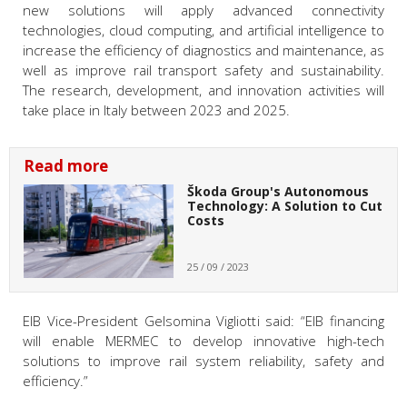
new solutions will apply advanced connectivity
technologies, cloud computing, and artificial intelligence to
increase the efficiency of diagnostics and maintenance, as
well as improve rail transport safety and sustainability.
The research, development, and innovation activities will
take place in Italy between 2023 and 2025.
Read more
Škoda Group's Autonomous
Technology: A Solution to Cut
Costs
25 / 09 / 2023
EIB Vice-President Gelsomina Vigliotti
said: “EIB financing
will enable MERMEC to develop innovative high-tech
solutions to improve rail system reliability, safety and
efficiency.”