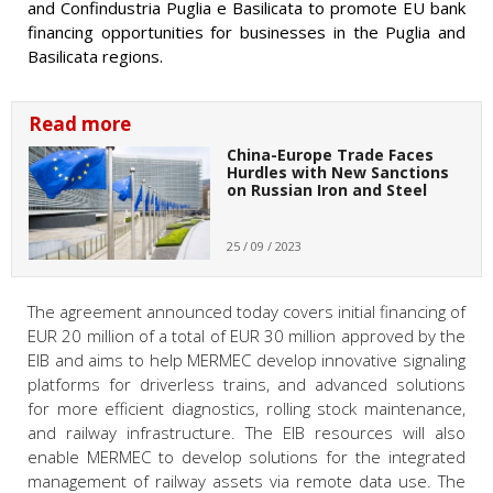
and Confindustria Puglia e Basilicata to promote EU bank
financing opportunities for businesses in the Puglia and
Basilicata regions.
Read more
China-Europe Trade Faces
Hurdles with New Sanctions
on Russian Iron and Steel
25 / 09 / 2023
The agreement announced today covers initial financing of
EUR 20 million of a total of EUR 30 million approved by the
EIB and aims to help MERMEC develop innovative signaling
platforms for driverless trains, and advanced solutions
for more efficient diagnostics, rolling stock maintenance,
and railway infrastructure. The EIB resources will also
enable MERMEC to develop solutions for the integrated
management of railway assets via remote data use. The