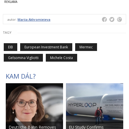
autor:
Mariia Akhromieieva
TAGY
EIB
European Investment Bank
Mermec
Gelsomina Vigliotti
Michele Costa
KAM DÁL?
Deutsche Bahn Removes
EU Study Confirms