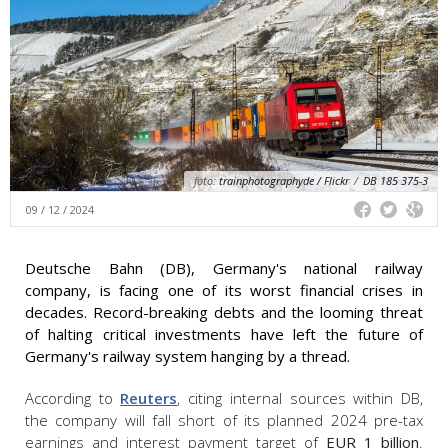
foto:
trainphotographyde / Flickr
/
DB 185 375-3
09 / 12 / 2024
Deutsche Bahn (DB), Germany's national railway
company, is facing one of its worst financial crises in
decades. Record-breaking debts and the looming threat
of halting critical investments have left the future of
Germany's railway system hanging by a thread.
According to
Reuters
, citing internal sources within DB,
the company will fall short of its planned 2024 pre-tax
earnings and interest payment target of
EUR 1 billion
.