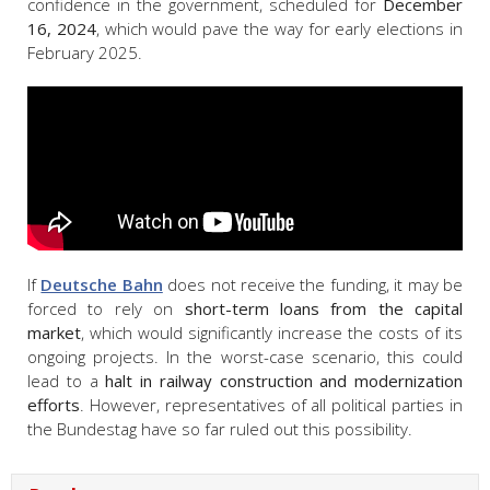
confidence in the government, scheduled for
December
16, 2024
, which would pave the way for early elections in
February 2025.
If
Deutsche Bahn
does not receive the funding, it may be
forced to rely on
short-term loans from the capital
market
, which would significantly increase the costs of its
ongoing projects. In the worst-case scenario, this could
lead to a
halt in railway construction and modernization
efforts
. However, representatives of all political parties in
the Bundestag have so far ruled out this possibility.