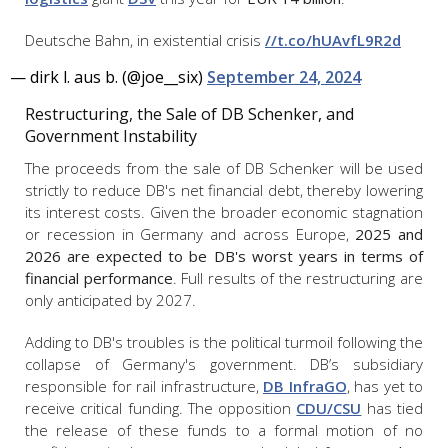
Deutsche Bahn, in existential crisis
//t.co/hUAvfL9R2d
— dirk l. aus b. (@joe__six)
September 24, 2024
Restructuring, the Sale of DB Schenker, and
Government Instability
The proceeds from the sale of DB Schenker will be used
strictly to reduce DB's net financial debt, thereby lowering
its interest costs. Given the broader economic stagnation
or recession in Germany and across Europe,
2025 and
2026 are expected to be DB's worst years in terms of
financial performance
. Full results of the restructuring are
only anticipated by 2027.
Adding to DB's troubles is the political turmoil following the
collapse of Germany's government. DB’s subsidiary
responsible for rail infrastructure,
DB InfraGO
, has yet to
receive critical funding. The opposition
CDU/CSU
has tied
the release of these funds to a formal motion of no