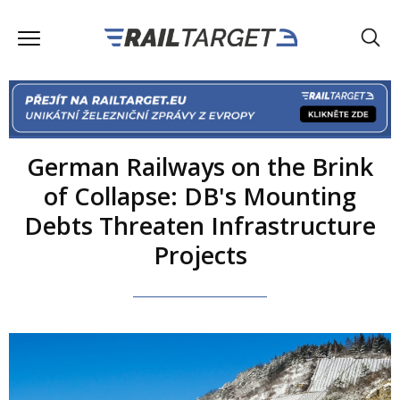
German Railways on the Brink
of Collapse: DB's Mounting
Debts Threaten Infrastructure
Projects