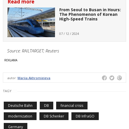
Read more
From Seoul to Busan in Hours:
The Phenomenon of Korean
High-Speed Trains
07 / 12 / 2024
Source: RAILTARGET; Reuters
autor:
Mariia Akhromieieva
TAGY
Deutsche Bahn
DB
financial crisis
modernization
DB Schenker
DB InfraGO
Germany