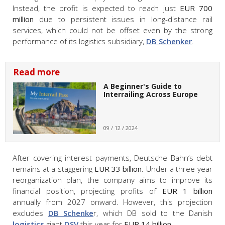
Instead, the profit is expected to reach just
EUR 700
million
due to persistent issues in long-distance rail
services, which could not be offset even by the strong
performance of its logistics subsidiary,
DB Schenker
.
Read more
A Beginner's Guide to
Interrailing Across Europe
09 / 12 / 2024
After covering interest payments, Deutsche Bahn’s debt
remains at a staggering
EUR 33 billion
. Under a three-year
reorganization plan, the company aims to improve its
financial position, projecting profits of
EUR 1 billion
annually from 2027 onward. However, this projection
excludes
DB Schenke
r, which DB sold to the Danish
logistics
giant
DSV
this year for
EUR 14 billion
.