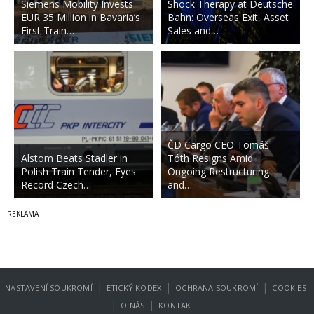
Siemens Mobility Invests
Shock Therapy at Deutsche
EUR 35 Million in Bavaria’s
Bahn: Overseas Exit, Asset
First Train…
Sales and…
ČD Cargo CEO Tomáš
Alstom Beats Stadler in
Tóth Resigns Amid
Polish Train Tender, Eyes
Ongoing Restructuring
Record Czech…
and…
|
|
|
NASTAVENÍ SOUKROMÍ
ETICKÝ KODEX
OCHRANA SOUKROMÍ
COOKIES
|
|
O NÁS
KONTAKT