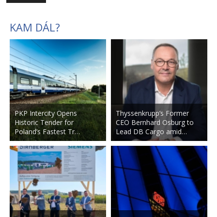
KAM DÁL?
PKP Intercity Opens
Thyssenkrupp’s Former
Historic Tender for
CEO Bernhard Osburg to
Poland’s Fastest Tr…
Lead DB Cargo amid…