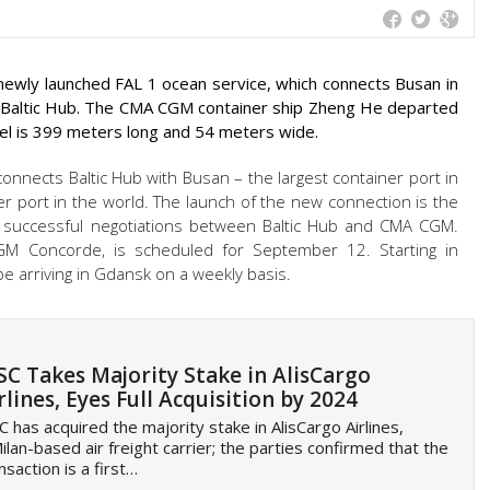
 newly launched FAL 1 ocean service, which connects Busan in
e Baltic Hub. The CMA CGM container ship Zheng He departed
el is 399 meters long and 54 meters wide.
connects Baltic Hub with Busan – the largest container port in
r port in the world. The launch of the new connection is the
d successful negotiations between Baltic Hub and CMA CGM.
CGM Concorde, is scheduled for September 12. Starting in
be arriving in Gdansk on a weekly basis.
C Takes Majority Stake in AlisCargo
rlines, Eyes Full Acquisition by 2024
 has acquired the majority stake in AlisCargo Airlines,
ilan-based air freight carrier; the parties confirmed that the
nsaction is a first…