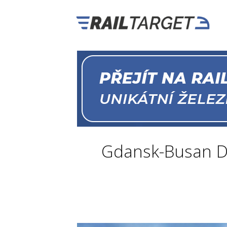
Gdansk-Busan D