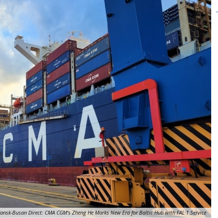
ansk-Busan Direct: CMA CGM's Zheng He Marks New Era for Baltic Hub with FAL 1 Service