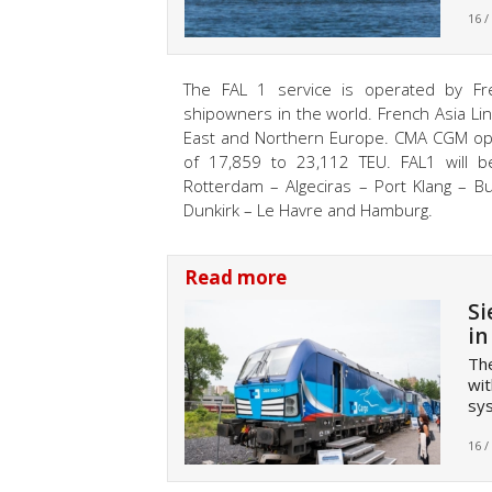
16 /
The FAL 1 service is operated by F
shipowners in the world. French Asia Lin
East and Northern Europe. CMA CGM opera
of 17,859 to 23,112 TEU. FAL1 will b
Rotterdam – Algeciras – Port Klang – B
Dunkirk – Le Havre and Hamburg.
Read more
Si
in
The
wit
sy
16 /