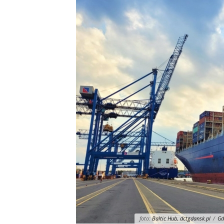
foto:
Baltic Hub, dctgdansk.pl
/
Gd