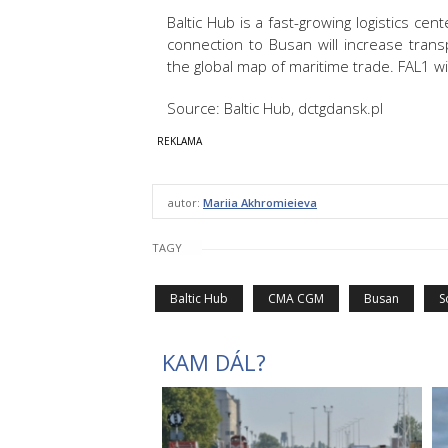
Baltic Hub is a fast-growing logistics cen
connection to Busan will increase trans
the global map of maritime trade. FAL1 wi
Source: Baltic Hub, dctgdansk.pl
autor:
Mariia Akhromieieva
TAGY
Baltic Hub
CMA CGM
Busan
S
KAM DÁL?