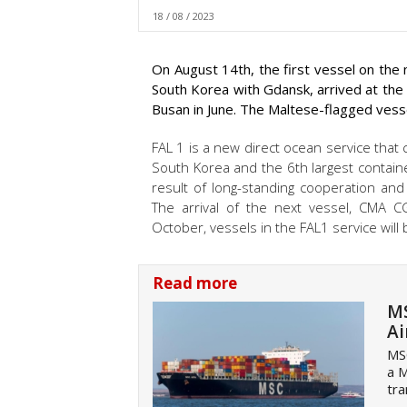
18 / 08 / 2023
On August 14th, the first vessel on the
South Korea with Gdansk, arrived at th
Busan in June. The Maltese-flagged vess
FAL 1 is a new direct ocean service that 
South Korea and the 6th largest containe
result of long-standing cooperation an
The arrival of the next vessel, CMA 
October, vessels in the FAL1 service will 
Read more
MS
Ai
MSC
a M
tra