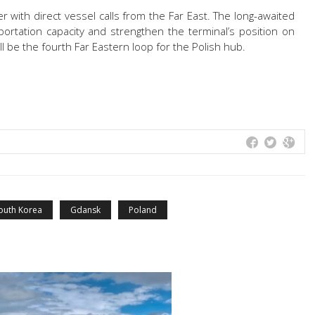
ter with direct vessel calls from the Far East. The long-awaited
portation capacity and strengthen the terminal’s position on
ll be the fourth Far Eastern loop for the Polish hub.
outh Korea
Gdansk
Poland