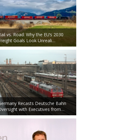
Rail vs. Road: Why the EU’s 2030
Freight Goals Look Unreali…
Germany Recasts Deutsche Bahn
Oversight with Executives from…