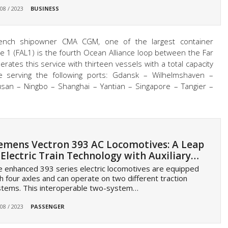
 08 / 2023
BUSINESS
rench shipowner CMA CGM, one of the largest container
e 1 (FAL1) is the fourth Ocean Alliance loop between the Far
tes this service with thirteen vessels with a total capacity
e serving the following ports: Gdansk – Wilhelmshaven –
usan – Ningbo – Shanghai – Yantian – Singapore – Tangier –
emens Vectron 393 AC Locomotives: A Leap
 Electric Train Technology with Auxiliary…
 enhanced 393 series electric locomotives are equipped
h four axles and can operate on two different traction
stems. This interoperable two-system…
 08 / 2023
PASSENGER