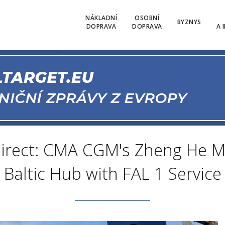
NÁKLADNÍ
OSOBNÍ
BYZNYS
DOPRAVA
DOPRAVA
A 
irect: CMA CGM's Zheng He Ma
Baltic Hub with FAL 1 Service