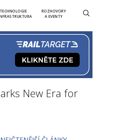
TECHNOLOGIE
ROZHOVORY
INFRASTRUKTURA
A EVENTY
rks New Era for
NEJČTENĚJŠÍ ČLÁNKY