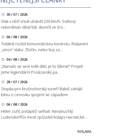
30 / 07 / 2026
Vlak s obří vrtulí uháněl 230 km/h: Světový
rekordman děsil lidi, skončil ve šro…
06 / 08 / 2026
Totálně rozbil komunistickou kontrolu. Riskantní
„únos“ vlaku: Zločin, nebo boj za…
04 / 08 / 2026
„Narvalo se sem tolik dětí, je to šílené!“ Projeli
jsme legendární Posázavský pa…
28 / 07 / 2026
Stopka pro Krušnohorský tunel? Babiš zahájil
bitvu o cenovku spojení se západem
06 / 08 / 2026
Hitler zuřil, potápěči selhali: Nevybuchlý
Ludendorffův most způsobil kolaps nacistické…