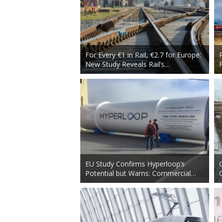
For Every €1 in Rail, €2.7 for Europe:
New Study Reveals Rail’s…
EU Study Confirms Hyperloop’s
Potential but Warns: Commercial…