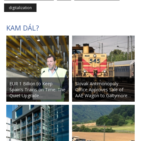
digitalization
KAM DÁL?
EUR 1 Billion to Keep
Slovak Antimonopoly
Spain’s Trains on Time: The
Office Approves Sale of
Quiet Upgrade…
AAE Wagon to Galtymore…