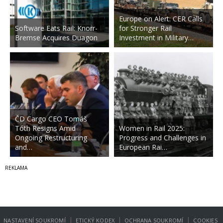
Europe on Alert: CER Calls
Software Eats Rail: Knorr-
for Stronger Rail
Bremse Acquires Duagon
Investment in Military…
ČD Cargo CEO Tomáš
Tóth Resigns Amid
Women in Rail 2025:
Ongoing Restructuring
Progress and Challenges in
and…
European Rai…
|
|
|
NASTAVENÍ SOUKROMÍ
ETICKÝ KODEX
OCHRANA SOUKROMÍ
COOKIES