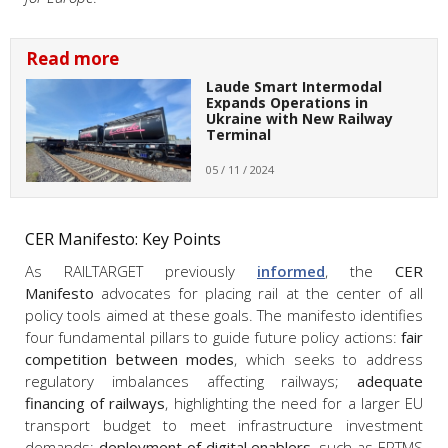
Read more
Laude Smart Intermodal
Expands Operations in
Ukraine with New Railway
Terminal
05 / 11 / 2024
CER Manifesto: Key Points
As RAILTARGET previously
informed
, the
CER
Manifesto
advocates for placing rail at the center of all
policy tools aimed at these goals. The manifesto identifies
four fundamental pillars to guide future policy actions:
fair
competition between modes
, which seeks to address
regulatory imbalances affecting railways;
adequate
financing of railways
, highlighting the need for a larger EU
transport budget to meet infrastructure investment
demands;
deployment of digital enablers
, such as ERTMS