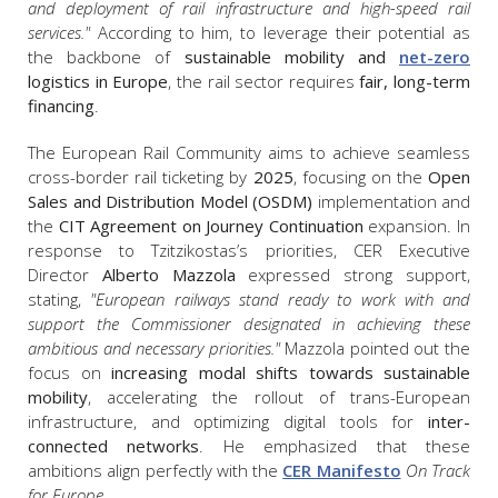
and deployment of rail infrastructure and high-speed rail
services."
According to him, to leverage their potential as
the backbone of
sustainable mobility and
net-zero
logistics in Europe
, the rail sector requires
fair, long-term
financing
.
The European Rail Community aims to achieve seamless
cross-border rail ticketing by
2025
, focusing on the
Open
Sales and Distribution Model (OSDM)
implementation and
the
CIT Agreement on Journey Continuation
expansion. In
response to Tzitzikostas’s priorities, CER Executive
Director
Alberto Mazzola
expressed strong support,
stating,
"European railways stand ready to work with and
support the Commissioner designated in achieving these
ambitious and necessary priorities."
Mazzola pointed out the
focus on
increasing modal shifts towards sustainable
mobility
, accelerating the rollout of trans-European
infrastructure, and optimizing digital tools for
inter-
connected networks
. He emphasized that these
ambitions align perfectly with the
CER Manifesto
On Track
for Europe
.