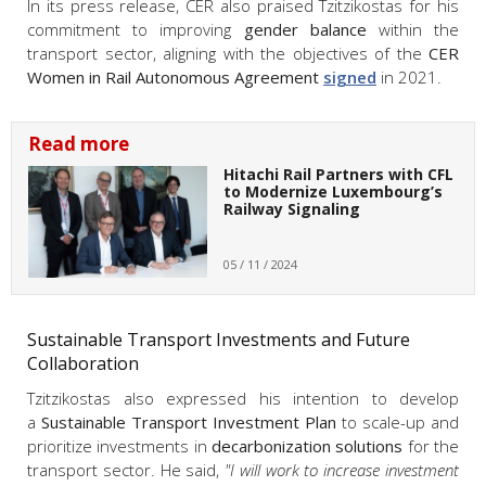
In its press release, CER also praised Tzitzikostas for his
commitment to improving
gender balance
within the
transport sector, aligning with the objectives of the
CER
Women in Rail Autonomous Agreement
signed
in 2021.
Read more
Hitachi Rail Partners with CFL
to Modernize Luxembourg’s
Railway Signaling
05 / 11 / 2024
Sustainable Transport Investments and Future
Collaboration
Tzitzikostas also expressed his intention to develop
a
Sustainable Transport Investment Plan
to scale-up and
prioritize investments in
decarbonization solutions
for the
transport sector. He said,
"I will work to increase investment