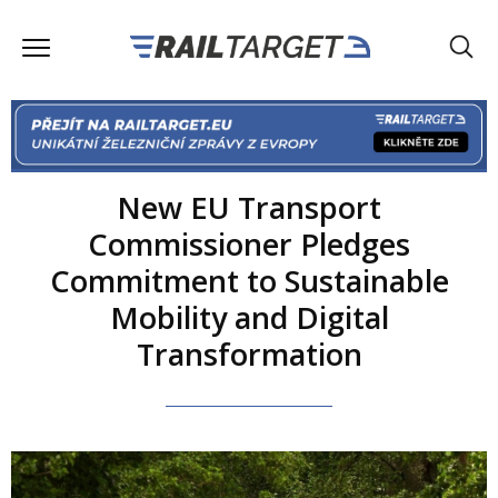
New EU Transport
Commissioner Pledges
Commitment to Sustainable
Mobility and Digital
Transformation