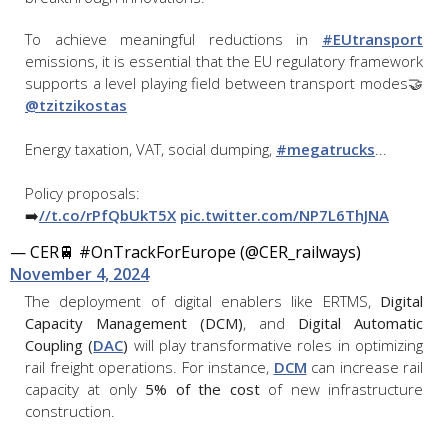
To achieve meaningful reductions in
#EUtransport
emissions, it is essential that the EU regulatory framework
supports a level playing field between transport modes🤝
@tzitzikostas
Energy taxation, VAT, social dumping,
#megatrucks
...
Policy proposals:
➡️
//t.co/rPfQbUkT5X
pic.twitter.com/NP7L6ThJNA
— CER🚆 #OnTrackForEurope (@CER_railways)
November 4, 2024
The deployment of digital enablers like ERTMS,
Digital
Capacity Management (DCM)
, and
Digital Automatic
Coupling (
DAC
)
will play transformative roles in optimizing
rail freight operations. For instance,
DCM
can increase rail
capacity at only
5% of the cost
of new infrastructure
construction.