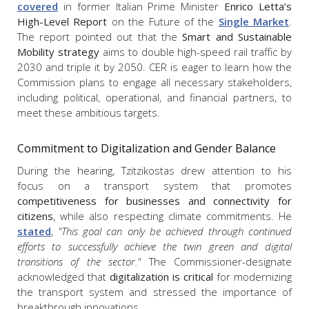
covered
in former Italian Prime Minister
Enrico Letta’s
High-Level Report
on the Future of the
Single Market
.
The report pointed out that the
Smart and Sustainable
Mobility strategy
aims to double high-speed rail traffic by
2030 and triple it by 2050. CER is eager to learn how the
Commission plans to engage all necessary stakeholders,
including political, operational, and financial partners, to
meet these ambitious targets.
Commitment to Digitalization and Gender Balance
During the hearing, Tzitzikostas drew attention to his
focus on a transport system that promotes
competitiveness for businesses and connectivity for
citizens
, while also respecting climate commitments. He
stated
,
"This goal can only be achieved through continued
efforts to successfully achieve the twin green and digital
transitions of the sector."
The Commissioner-designate
acknowledged that
digitalization is critical
for modernizing
the transport system and stressed the importance of
breakthrough innovations.