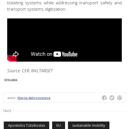
ticketing systems while addressing transport safety and
transport systems digitization.
Source: CER; RAILTARGET
autor:
Mariia Akhromieieva
TAGY
Apostolos Tzitzikostas
EU
sustainable mobility