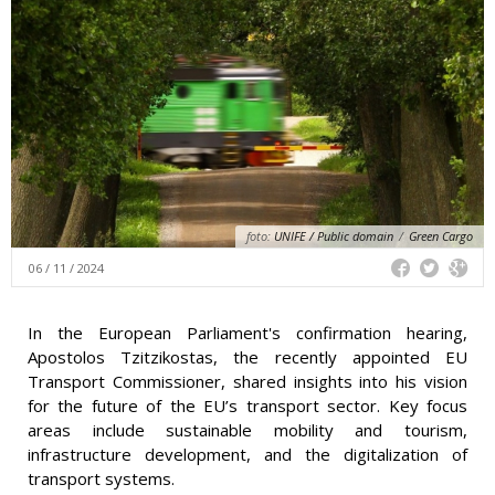
foto:
UNIFE / Public domain
/
Green Cargo
06 / 11 / 2024
In the European Parliament's confirmation hearing,
Apostolos Tzitzikostas, the recently appointed EU
Transport Commissioner, shared insights into his vision
for the future of the EU’s transport sector. Key focus
areas include sustainable mobility and tourism,
infrastructure development, and the digitalization of
transport systems.