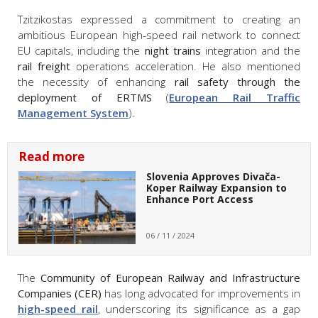
Tzitzikostas expressed a commitment to creating an
ambitious European high-speed rail network to connect
EU capitals, including the
night trains
integration and the
rail freight
operations acceleration. He also mentioned
the necessity of enhancing
rail safety through the
deployment of ERTMS
(
European Rail Traffic
Management System
).
Read more
Slovenia Approves Divača-
Koper Railway Expansion to
Enhance Port Access
06 / 11 / 2024
The
Community of European Railway and Infrastructure
Companies (CER)
has long advocated for improvements in
high-speed rail
, underscoring its significance as a gap