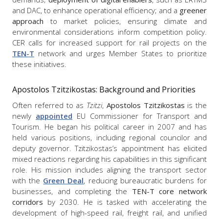
and DAC, to enhance operational efficiency; and a
greener
approach
to market policies, ensuring climate and
environmental considerations inform competition policy.
CER calls for increased support for rail projects on the
TEN-T
network and urges Member States to prioritize
these initiatives.
Apostolos Tzitzikostas: Background and Priorities
Often referred to as
Tzitzi
,
Apostolos Tzitzikostas
is the
newly
appointed
EU Commissioner for Transport and
Tourism. He began his political career in 2007 and has
held various positions, including regional councilor and
deputy governor. Tzitzikostas’s appointment has elicited
mixed reactions regarding his capabilities in this significant
role. His mission includes aligning the transport sector
with the
Green Deal
, reducing bureaucratic burdens for
businesses, and completing the
TEN-T core network
corridors
by 2030. He is tasked with accelerating the
development of high-speed rail, freight rail, and unified