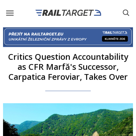
Critics Question Accountability
as CFR Marfă's Successor,
Carpatica Feroviar, Takes Over