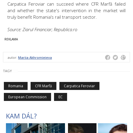
Carpatica Feroviar can succeed where CFR Marfă failed
and whether the state's intervention in the market will
truly benefit Romania’s rail transport sector.
Source: Ziarul Financiar; Republica.ro
autor:
Mariia Akhromieieva
TAGY
Romania
CFR Marfă
Carpatica Feroviar
European Commission
EC
KAM DÁL?