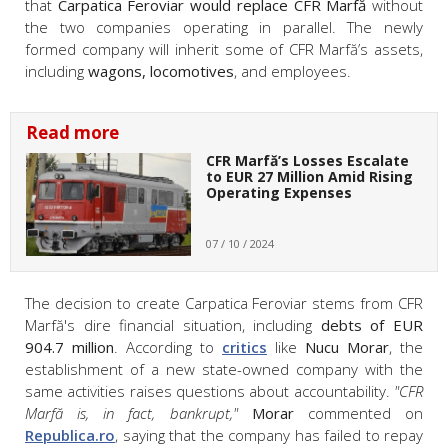
that
Carpatica Feroviar would replace CFR Marfă
without
the two companies operating in parallel. The newly
formed company will inherit some of CFR Marfă’s assets,
including
wagons, locomotives
, and employees.
Read more
CFR Marfă’s Losses Escalate
to EUR 27 Million Amid Rising
Operating Expenses
07 / 10 / 2024
The decision to create Carpatica Feroviar stems from CFR
Marfă's dire financial situation, including
debts of EUR
904.7 million
. According to
critics
like
Nucu Morar
, the
establishment of a new state-owned company with the
same activities raises questions about accountability.
"CFR
Marfă is, in fact, bankrupt,"
Morar
commented on
Republica.ro
, saying that the company has failed to repay