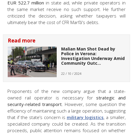
EUR 522.7 million
in state aid, while private operators in
the same market receive no such support. He further
criticized the decision, asking whether taxpayers will
ultimately bear the cost of CFR Marfă's debts.
Read more
Malian Man Shot Dead by
Police in Verona:
Investigation Underway Amid
Community Outc…
22 / 10 / 2024
Proponents of the new company argue that a state-
owned rail operator is necessary for
strategic and
security-related transport
. However, some question the
efficiency of maintaining such a large operation, suggesting
that if the state’s concern is
military logistics
, a smaller,
specialized company could be created. As the transition
proceeds, public attention remains focused on whether