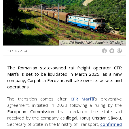
foto:
CFR Marfă / Public domain
/
CFR Marfă
23 / 10 / 2024
The Romanian state-owned rail freight operator CFR
Marfă is set to be liquidated in March 2025, as a new
company, Carpatica Feroviar, will take over its assets and
operations.
The transition comes after
CFR Marfă
’s preventive
agreement, initiated in 2020 following a ruling by the
European Commission
that declared the state aid
received by the company as
illegal
.
Ionuț Cristian Săvoiu
,
Secretary of State in the Ministry of Transport,
confirmed