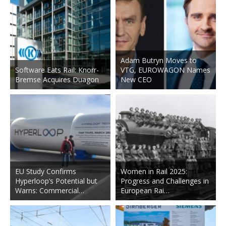
Adam Butryn Moves to
Software Eats Rail: Knorr-
VTG, EUROWAGON Names
Bremse Acquires Duagon
New CEO
EU Study Confirms
Women in Rail 2025:
Hyperloop’s Potential but
Progress and Challenges in
Warns: Commercial…
European Rai…